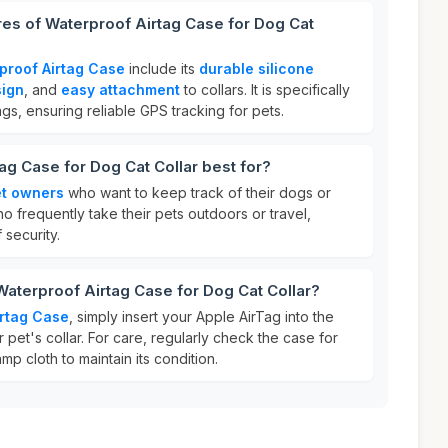
res of Waterproof Airtag Case for Dog Cat
proof Airtag Case
include its
durable silicone
sign
, and
easy attachment
to collars. It is specifically
ags, ensuring reliable GPS tracking for pets.
ag Case for Dog Cat Collar best for?
t owners
who want to keep track of their dogs or
 who frequently take their pets outdoors or travel,
 security.
Waterproof Airtag Case for Dog Cat Collar?
irtag Case
, simply insert your Apple AirTag into the
r pet's collar. For care, regularly check the case for
mp cloth to maintain its condition.