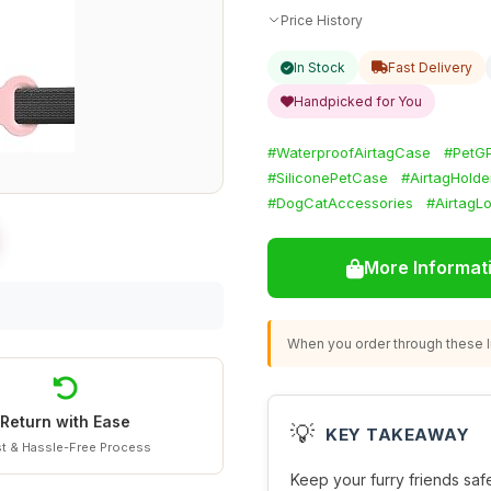
Price History
In Stock
Fast Delivery
Handpicked for You
#WaterproofAirtagCase
#PetG
#SiliconePetCase
#AirtagHolde
#DogCatAccessories
#AirtagL
More Informat
When you order through these li
Return with Ease
💡
KEY TAKEAWAY
t & Hassle-Free Process
Keep your furry friends safe