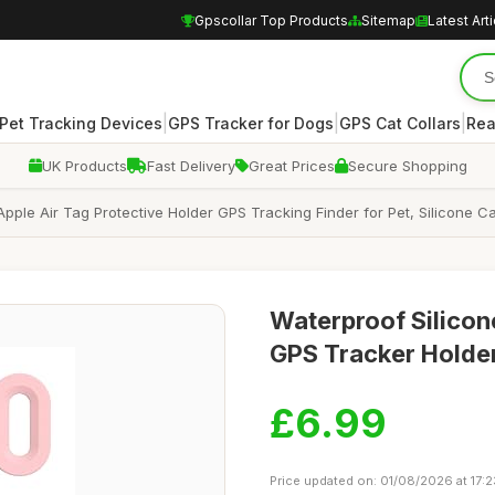
Gpscollar Top Products
Sitemap
Latest Art
|
|
|
Pet Tracking Devices
GPS Tracker for Dogs
GPS Cat Collars
Rea
UK Products
Fast Delivery
Great Prices
Secure Shopping
Apple Air Tag Protective Holder GPS Tracking Finder for Pet, Silicone
Waterproof Silicone
GPS Tracker Holde
£6.99
Price updated on: 01/08/2026 at 17:2