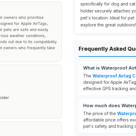
specifically for dog and cat 
holder securely attaches yo
et owners who prioritise
pet's location. Ideal for p
esigned for Apple AirTags,
explore the great outdoors!
ir pets are safe and easily
arious weather conditions,
nds out due to its compatibility
pet owners who frequently take
Frequently Asked Qu
What is Waterproof Air
The
Waterproof Airtag C
designed for Apple AirTags.
effective GPS tracking an
older
How much does Waterpr
The price of the
Waterpro
affordable price offers ex
pet's safety and tracking c