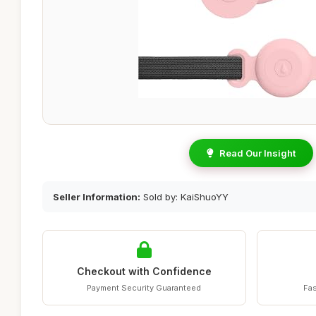
Read Our Insight
Seller Information:
Sold by: KaiShuoYY
Checkout with Confidence
Payment Security Guaranteed
Fas