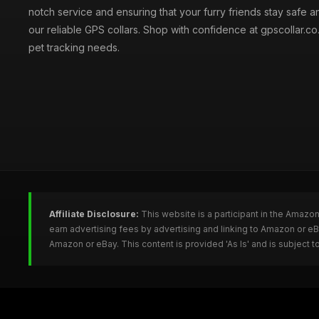
notch service and ensuring that your furry friends stay safe a
our reliable GPS collars. Shop with confidence at gpscollar.co.
pet tracking needs.
Affiliate Disclosure:
This website is a participant in the Amazo
earn advertising fees by advertising and linking to Amazon or e
Amazon or eBay. This content is provided 'As Is' and is subject 