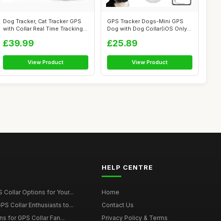
Dog Tracker, Cat Tracker GPS
GPS Tracker Dogs-Mini GPS
with Collar Real Time Tracking
Dog with Dog Collar(iOS Only)-
...
No ...
£39.99
£25.89
View Product
View Product
HELP CENTRE
Collar Options for Your...
Home
S Collar Enthusiasts to...
Contact Us
ons for GPS Collar Fan...
Privacy Policy & Terms