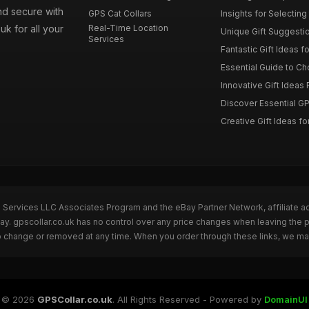
nd secure with
GPS Cat Collars
Insights for Selecting 
uk for all your
Real-Time Location
Unique Gift Suggestion
Services
Fantastic Gift Ideas fo
Essential Guide to Cho
Innovative Gift Ideas F
Discover Essential GPS
Creative Gift Ideas for
n Services LLC Associates Program and the eBay Partner Network, affiliate a
Bay. gpscollar.co.uk has no control over any price changes when leaving the
to change or removed at any time. When you order through these links, we ma
© 2026
GPSCollar.co.uk
. All Rights Reserved - Powered by
DomainUI