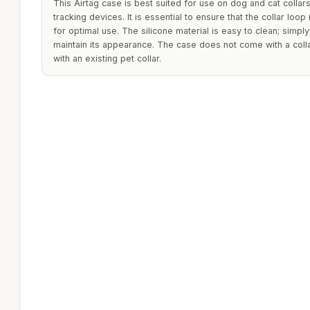
This Airtag case is best suited for use on dog and cat collars
tracking devices. It is essential to ensure that the collar loop
for optimal use. The silicone material is easy to clean; simpl
maintain its appearance. The case does not come with a collar,
with an existing pet collar.