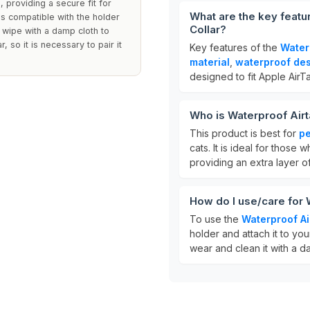
, providing a secure fit for
What are the key featu
 is compatible with the holder
Collar?
y wipe with a damp cloth to
 so it is necessary to pair it
Key features of the
Water
material
,
waterproof de
designed to fit Apple AirT
Who is Waterproof Airt
This product is best for
pe
cats. It is ideal for those
providing an extra layer of
How do I use/care for 
To use the
Waterproof A
holder and attach it to you
wear and clean it with a da