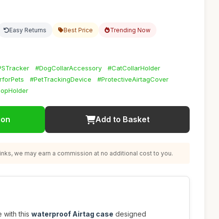
Easy Returns
Best Price
Trending Now
PSTracker
#DogCollarAccessory
#CatCollarHolder
rforPets
#PetTrackingDevice
#ProtectiveAirtagCover
oopHolder
ion
Add to Basket
nks, we may earn a commission at no additional cost to you.
 with this
waterproof Airtag case
designed