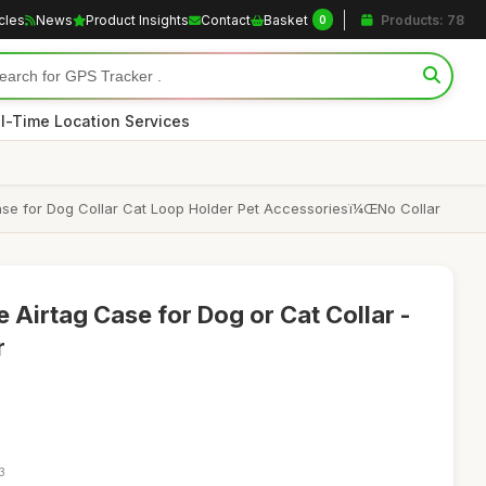
icles
News
Product Insights
Contact
Basket
Products: 78
0
l-Time Location Services
 Case for Dog Collar Cat Loop Holder Pet Accessoriesï¼ŒNo Collar
 Airtag Case for Dog or Cat Collar -
r
3