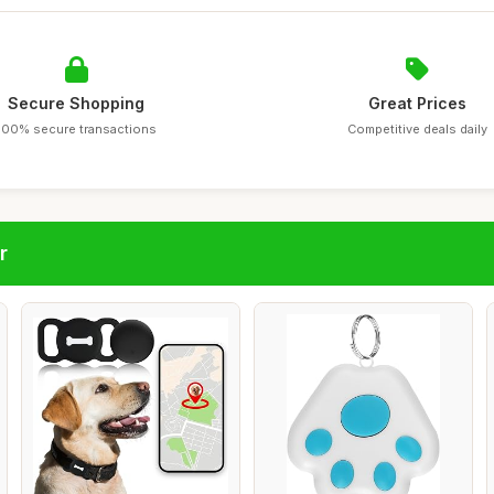
Secure Shopping
Great Prices
100% secure transactions
Competitive deals daily
r