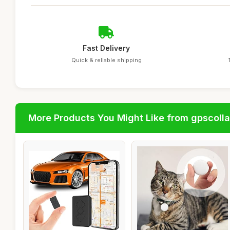
Fast Delivery
Quick & reliable shipping
More Products You Might Like from gpscolla