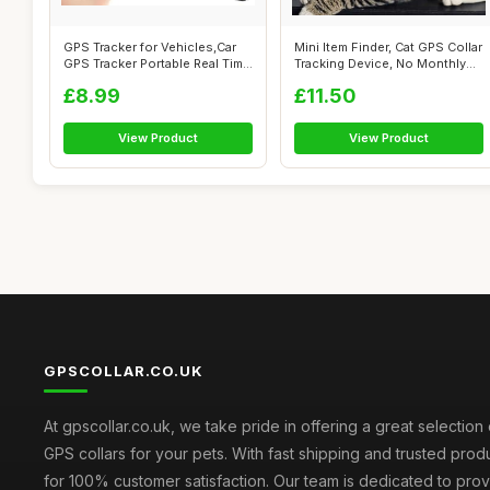
GPS Tracker for Vehicles,Car
Mini Item Finder, Cat GPS Collar
GPS Tracker Portable Real Time
Tracking Device, No Monthly...
...
£8.99
£11.50
View Product
View Product
GPSCOLLAR.CO.UK
At gpscollar.co.uk, we take pride in offering a great selection 
GPS collars for your pets. With fast shipping and trusted prod
for 100% customer satisfaction. Our team is dedicated to prov