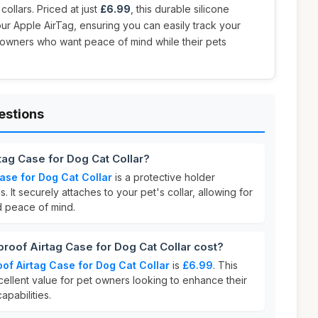
collars. Priced at just
£6.99
, this durable silicone
ur Apple AirTag, ensuring you can easily track your
et owners who want peace of mind while their pets
estions
tag Case for Dog Cat Collar?
ase for Dog Cat Collar
is a protective holder
 It securely attaches to your pet's collar, allowing for
d peace of mind.
oof Airtag Case for Dog Cat Collar cost?
of Airtag Case for Dog Cat Collar
is
£6.99
. This
cellent value for pet owners looking to enhance their
apabilities.