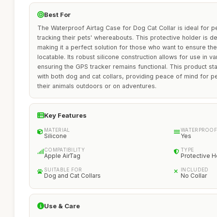
Best For
The Waterproof Airtag Case for Dog Cat Collar is ideal for p
tracking their pets' whereabouts. This protective holder is d
making it a perfect solution for those who want to ensure the
locatable. Its robust silicone construction allows for use in v
ensuring the GPS tracker remains functional. This product sta
with both dog and cat collars, providing peace of mind for 
their animals outdoors or on adventures.
Key Features
MATERIAL
WATERPROOF
Silicone
Yes
COMPATIBILITY
TYPE
Apple AirTag
Protective H
SUITABLE FOR
INCLUDED
Dog and Cat Collars
No Collar
Use & Care