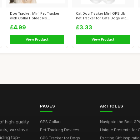
Dog Tracker, Mini Pet Tracker
Cat Dog Tracker Mini GPS Uk
with Collar Holder, No
Pet Tracker for Cats Dogs with
Monthly...
N...
£4.99
£3.33
View Product
View Product
PAGES
ARTICLES
of high-quality
GPS Collars
Navigate the Best GPS 
ucts, we strive
Pet Tracking Devices
Unique Presents for GP
iding top-
GPS Tracker for Dogs
Exciting Gift Inspirati