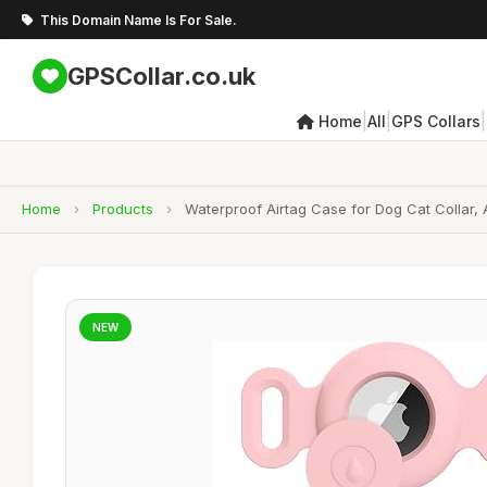
This Domain Name Is For Sale.
GPSCollar.co.uk
|
|
|
Home
All
GPS Collars
Home
›
Products
›
Waterproof Airtag Case for Dog Cat Collar, 
NEW