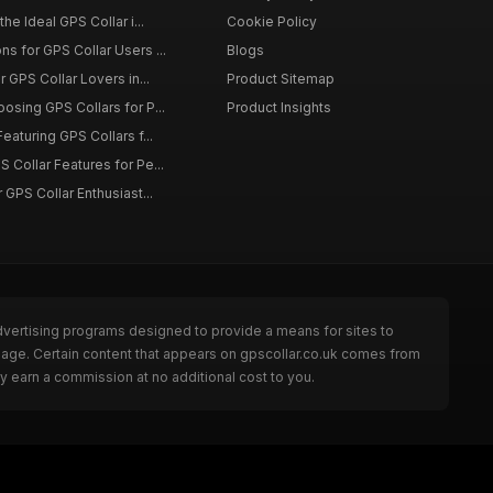
the Ideal GPS Collar i...
Cookie Policy
s for GPS Collar Users ...
Blogs
r GPS Collar Lovers in...
Product Sitemap
osing GPS Collars for P...
Product Insights
eaturing GPS Collars f...
 Collar Features for Pe...
 GPS Collar Enthusiast...
dvertising programs designed to provide a means for sites to
 page. Certain content that appears on gpscollar.co.uk comes from
y earn a commission at no additional cost to you.