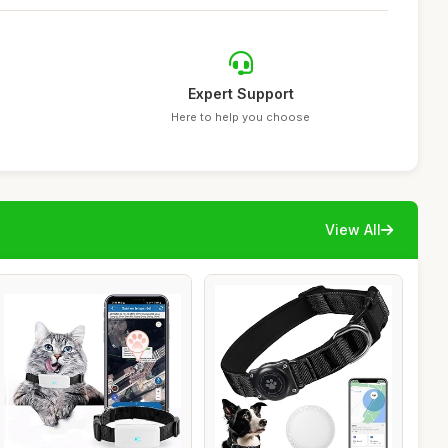
Expert Support
Here to help you choose
View All