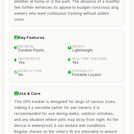
whether at home or in the park. The absence of a monthly
fee further enhances its appeal to budget-conscious dog
owners who want continuous tracking without added
costs.
Key Features
MATERIAL
WEIGHT
Durable Plastic
Lightweight
WATERPROOF
REAL-TIME TRACKING
Yes
Yes
MONTHLY FEE
PORTABILITY
No
Portable Locator
Use & Care
This GPS tracker is designed for dogs of various sizes,
making it a versatile option for pet owners. It is
recommended for use during walks, outdoor activities,
and any situation where pets may stray from sight. As the
device is waterproof, it can endure wet conditions.
Regular checks on the collar’s fit are advisable to ensure