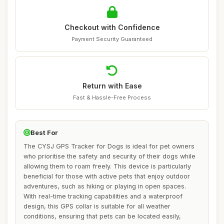
Checkout with Confidence
Payment Security Guaranteed
Return with Ease
Fast & Hassle-Free Process
Best For
The CYSJ GPS Tracker for Dogs is ideal for pet owners
who prioritise the safety and security of their dogs while
allowing them to roam freely. This device is particularly
beneficial for those with active pets that enjoy outdoor
adventures, such as hiking or playing in open spaces.
With real-time tracking capabilities and a waterproof
design, this GPS collar is suitable for all weather
conditions, ensuring that pets can be located easily,