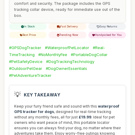
comfort and security. The package includes the GPS
tracking collar device, ready for immediate use out of the
box.
In Stock
Fast Delivery
Easy Returns
Best Price
Trending Now
Handpicked for You
#GPSDogTracker
#WaterproofPetLocator
#Real-
TimeTracking
#NoMonthlyFee
#PortableDogCollar
#PetSafetyDevice
#DogTrackingTechnology
#OutdoorPetGear
#DogOwnerEssentials
#PetAdventureTracker
💡
KEY TAKEAWAY
Keep your furry friend safe and sound with this
waterproof
GPS tracker for dogs
, designed for real-time tracking
without any monthly fees, all for just
£19.99
. Ideal for pet
owners who want peace of mind, this portable locator
ensures you can always find your dog, no matter where their
adventures take them. Enjoy worry-free outings knowing