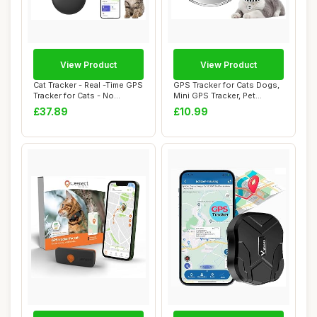
View Product
View Product
Cat Tracker - Real -Time GPS
GPS Tracker for Cats Dogs,
Tracker for Cats - No
Mini GPS Tracker, Pet
Monthly F...
Tracker for...
£37.89
£10.99