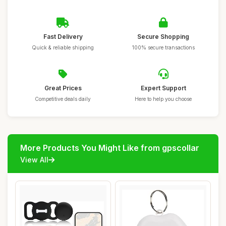
Fast Delivery
Secure Shopping
Quick & reliable shipping
100% secure transactions
Great Prices
Expert Support
Competitive deals daily
Here to help you choose
More Products You Might Like from gpscollar
View All