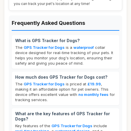
you can track your pet's location at any time!
Frequently Asked Questions
What is GPS Tracker for Dogs?
The
GPS Tracker for Dogs
is a
waterproof
collar
device designed for real-time tracking of your pets. It
helps you monitor your dog's location, ensuring their
safety and giving you peace of mind.
How much does GPS Tracker for Dogs cost?
The
GPS Tracker for Dogs
is priced at
£19.99
,
making it an affordable option for pet owners. This
device offers excellent value with
no monthly fees
for
tracking services.
What are the key features of GPS Tracker for
Dogs?
Key features of the
GPS Tracker for Dogs
include