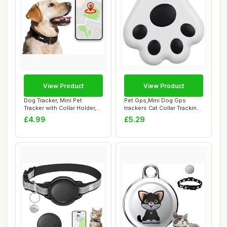
View Product
View Product
Dog Tracker, Mini Pet
Pet Gps,Mini Dog Gps
Tracker with Collar Holder,
trackers Cat Collar Tracking
No Monthly...
Locator 5....
£4.99
£5.29