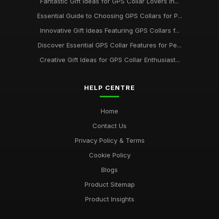
Fantastic Gift Ideas for GPS Collar Lovers in...
Essential Guide to Choosing GPS Collars for P...
Innovative Gift Ideas Featuring GPS Collars f...
Discover Essential GPS Collar Features for Pe...
Creative Gift Ideas for GPS Collar Enthusiast...
HELP CENTRE
Home
Contact Us
Privacy Policy & Terms
Cookie Policy
Blogs
Product Sitemap
Product Insights