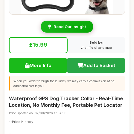
Read Our Insight
Sold by:
£15.99
zhan jie shang mao
More Info
Add to Basket
When you order through these links, we may earn a commission at no
additional cost to you.
Waterproof GPS Dog Tracker Collar - Real-Time
Location, No Monthly Fee, Portable Pet Locator
Price updated on: 02/08/2026 at 04:58
Price History