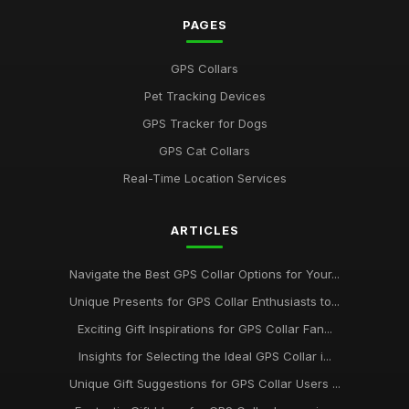
PAGES
GPS Collars
Pet Tracking Devices
GPS Tracker for Dogs
GPS Cat Collars
Real-Time Location Services
ARTICLES
Navigate the Best GPS Collar Options for Your...
Unique Presents for GPS Collar Enthusiasts to...
Exciting Gift Inspirations for GPS Collar Fan...
Insights for Selecting the Ideal GPS Collar i...
Unique Gift Suggestions for GPS Collar Users ...