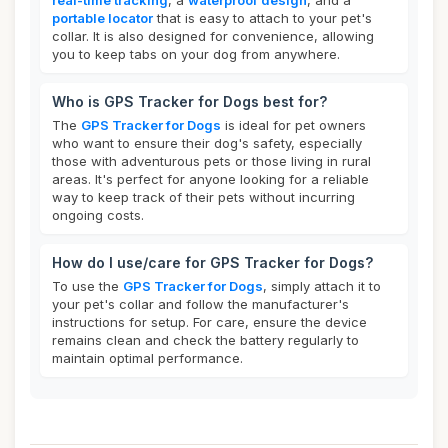
real-time tracking
, a
waterproof design
, and a
portable locator
that is easy to attach to your pet's
collar. It is also designed for convenience, allowing
you to keep tabs on your dog from anywhere.
Who is GPS Tracker for Dogs best for?
The
GPS Tracker for Dogs
is ideal for pet owners
who want to ensure their dog's safety, especially
those with adventurous pets or those living in rural
areas. It's perfect for anyone looking for a reliable
way to keep track of their pets without incurring
ongoing costs.
How do I use/care for GPS Tracker for Dogs?
To use the
GPS Tracker for Dogs
, simply attach it to
your pet's collar and follow the manufacturer's
instructions for setup. For care, ensure the device
remains clean and check the battery regularly to
maintain optimal performance.