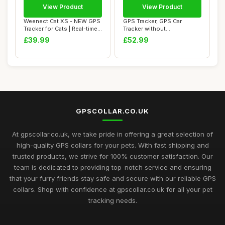
View Product
View Product
Weenect Cat XS - NEW GPS
GPS Tracker, GPS Car
Tracker for Cats | Real-time
Tracker without
Mini G...
Subscription Waterproof...
£39.99
£52.99
GPSCOLLAR.CO.UK
At gpscollar.co.uk, we take pride in offering a great selection of
high-quality GPS collars for your pets. With fast shipping and
trusted products, we strive for 100% customer satisfaction. Our
team is dedicated to providing top-notch service and ensuring
that your furry friends stay safe and secure with our reliable GPS
collars. Shop with confidence at gpscollar.co.uk for all your pet
tracking needs.