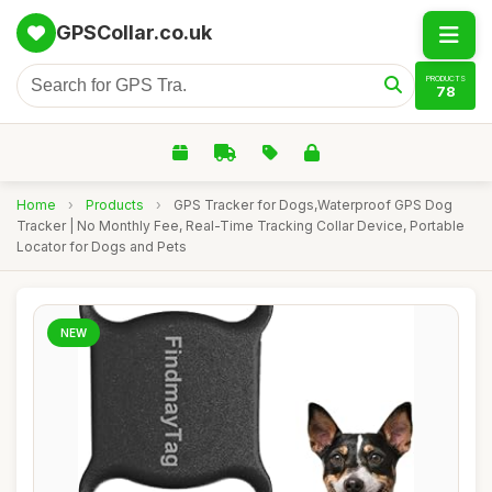
GPSCollar.co.uk
PRODUCTS
78
Home
›
Products
›
GPS Tracker for Dogs,Waterproof GPS Dog
Tracker | No Monthly Fee, Real-Time Tracking Collar Device, Portable
Locator for Dogs and Pets
NEW