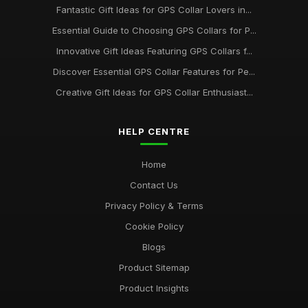
Fantastic Gift Ideas for GPS Collar Lovers in...
Essential Guide to Choosing GPS Collars for P...
Innovative Gift Ideas Featuring GPS Collars f...
Discover Essential GPS Collar Features for Pe...
Creative Gift Ideas for GPS Collar Enthusiast...
HELP CENTRE
Home
Contact Us
Privacy Policy & Terms
Cookie Policy
Blogs
Product Sitemap
Product Insights