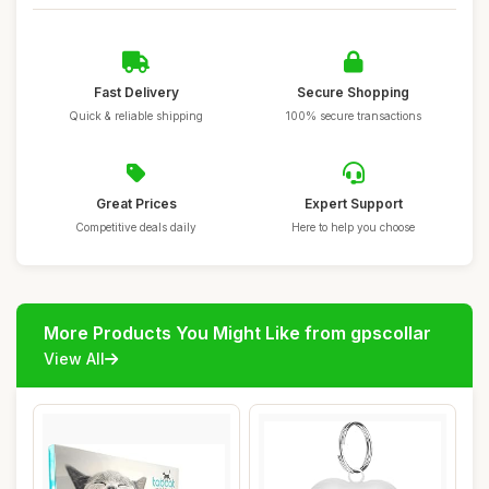
Fast Delivery
Secure Shopping
Quick & reliable shipping
100% secure transactions
Great Prices
Expert Support
Competitive deals daily
Here to help you choose
More Products You Might Like from gpscollar
View All