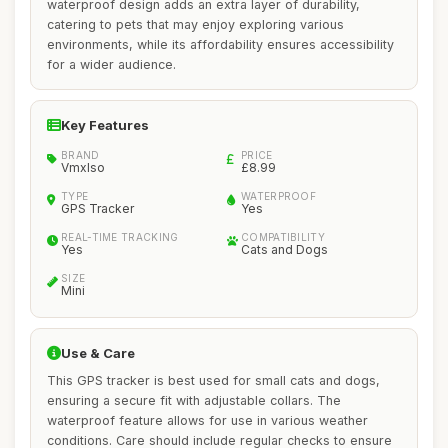
waterproof design adds an extra layer of durability,
catering to pets that may enjoy exploring various
environments, while its affordability ensures accessibility
for a wider audience.
Key Features
BRAND
PRICE
Vmxlso
£8.99
TYPE
WATERPROOF
GPS Tracker
Yes
REAL-TIME TRACKING
COMPATIBILITY
Yes
Cats and Dogs
SIZE
Mini
Use & Care
This GPS tracker is best used for small cats and dogs,
ensuring a secure fit with adjustable collars. The
waterproof feature allows for use in various weather
conditions. Care should include regular checks to ensure