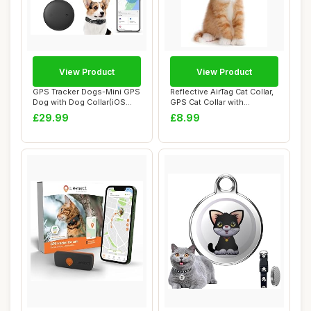
View Product
View Product
GPS Tracker Dogs-Mini GPS
Reflective AirTag Cat Collar,
Dog with Dog Collar(iOS
GPS Cat Collar with
Only)- No ...
Adjustable...
£29.99
£8.99