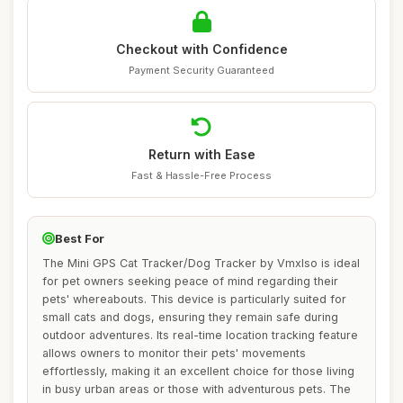
Checkout with Confidence
Payment Security Guaranteed
Return with Ease
Fast & Hassle-Free Process
Best For
The Mini GPS Cat Tracker/Dog Tracker by Vmxlso is ideal
for pet owners seeking peace of mind regarding their
pets' whereabouts. This device is particularly suited for
small cats and dogs, ensuring they remain safe during
outdoor adventures. Its real-time location tracking feature
allows owners to monitor their pets' movements
effortlessly, making it an excellent choice for those living
in busy urban areas or those with adventurous pets. The