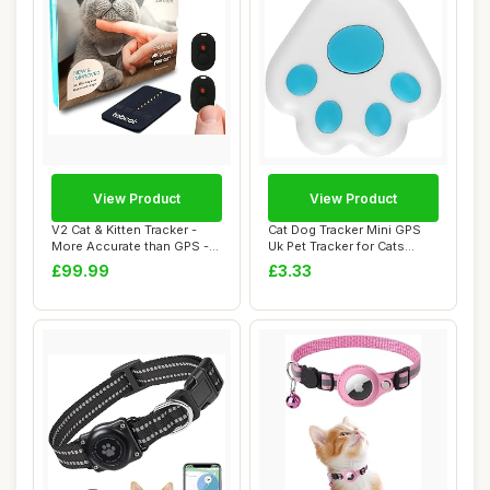
View Product
View Product
V2 Cat & Kitten Tracker -
Cat Dog Tracker Mini GPS
More Accurate than GPS -
Uk Pet Tracker for Cats
No Monthl...
Dogs with N...
£99.99
£3.33