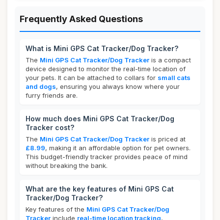
Frequently Asked Questions
What is Mini GPS Cat Tracker/Dog Tracker?
The
Mini GPS Cat Tracker/Dog Tracker
is a compact
device designed to monitor the real-time location of
your pets. It can be attached to collars for
small cats
and dogs
, ensuring you always know where your
furry friends are.
How much does Mini GPS Cat Tracker/Dog
Tracker cost?
The
Mini GPS Cat Tracker/Dog Tracker
is priced at
£8.99
, making it an affordable option for pet owners.
This budget-friendly tracker provides peace of mind
without breaking the bank.
What are the key features of Mini GPS Cat
Tracker/Dog Tracker?
Key features of the
Mini GPS Cat Tracker/Dog
Tracker
include
real-time location tracking
,