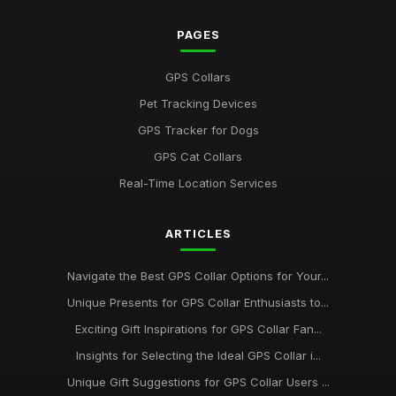
PAGES
GPS Collars
Pet Tracking Devices
GPS Tracker for Dogs
GPS Cat Collars
Real-Time Location Services
ARTICLES
Navigate the Best GPS Collar Options for Your...
Unique Presents for GPS Collar Enthusiasts to...
Exciting Gift Inspirations for GPS Collar Fan...
Insights for Selecting the Ideal GPS Collar i...
Unique Gift Suggestions for GPS Collar Users ...