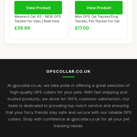
View Product
View Product
Weenect Cat XS - NEW GPS
Mini GPS Cat Tracker/Dog
Tracker for Cats | Real-time
Tracker, Pet Tracker for Cats,
Mini G...
Dog ...
£39.99
£17.00
GPSCOLLAR.CO.UK
At gpscollar.co.uk, we take pride in offering a great selection of
high-quality GPS collars for your pets. With fast shipping and
trusted products, we strive for 100% customer satisfaction. Our
team is dedicated to providing top-notch service and ensuring
that your furry friends stay safe and secure with our reliable GPS
collars. Shop with confidence at gpscollar.co.uk for all your pet
tracking needs.