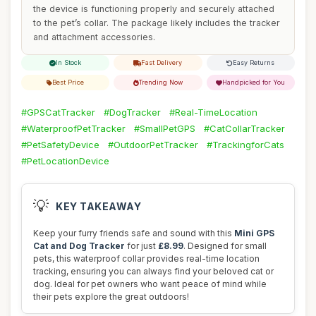
the device is functioning properly and securely attached
to the pet’s collar. The package likely includes the tracker
and attachment accessories.
In Stock
Fast Delivery
Easy Returns
Best Price
Trending Now
Handpicked for You
#GPSCatTracker
#DogTracker
#Real-TimeLocation
#WaterproofPetTracker
#SmallPetGPS
#CatCollarTracker
#PetSafetyDevice
#OutdoorPetTracker
#TrackingforCats
#PetLocationDevice
💡
KEY TAKEAWAY
Keep your furry friends safe and sound with this
Mini GPS
Cat and Dog Tracker
for just
£8.99
. Designed for small
pets, this waterproof collar provides real-time location
tracking, ensuring you can always find your beloved cat or
dog. Ideal for pet owners who want peace of mind while
their pets explore the great outdoors!