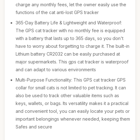
charge any monthly fees, let the owner easily use the
functions of the cat anti-lost GPS tracker
365-Day Battery Life & Lightweight and Waterproof:
The GPS cat tracker with no monthly fee is equipped
with a battery that lasts up to 365 days, so you don't
have to worry about forgetting to charge it. The built-in
Lithium battery CR2032 can be easily purchased at
major supermarkets. This gps cat tracker is waterproof
and can adapt to various environments
Multi-Purpose Functionality: This GPS cat tracker GPS
collar for small cats is not limited to pet tracking. It can
also be used to track other valuable items such as
keys, wallets, or bags. Its versatility makes it a practical
and convenient tool, you can easily locate your pets or
important belongings whenever needed, keeping them
Safes and secure