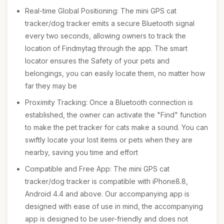
Real-time Global Positioning: The mini GPS cat
tracker/dog tracker emits a secure Bluetooth signal
every two seconds, allowing owners to track the
location of Findmytag through the app. The smart
locator ensures the Safety of your pets and
belongings, you can easily locate them, no matter how
far they may be
Proximity Tracking: Once a Bluetooth connection is
established, the owner can activate the "Find" function
to make the pet tracker for cats make a sound. You can
swiftly locate your lost items or pets when they are
nearby, saving you time and effort
Compatible and Free App: The mini GPS cat
tracker/dog tracker is compatible with iPhone8.8,
Android 4.4 and above. Our accompanying app is
designed with ease of use in mind, the accompanying
app is designed to be user-friendly and does not