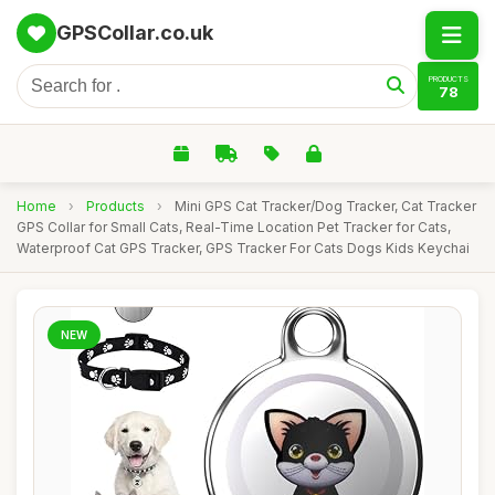
GPSCollar.co.uk
PRODUCTS
78
Home
›
Products
›
Mini GPS Cat Tracker/Dog Tracker, Cat Tracker
GPS Collar for Small Cats, Real-Time Location Pet Tracker for Cats,
Waterproof Cat GPS Tracker, GPS Tracker For Cats Dogs Kids Keychai
NEW