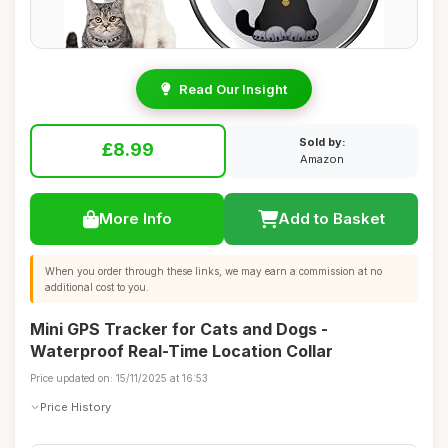
Read Our Insight
Sold by:
£8.99
Amazon
More Info
Add to Basket
When you order through these links, we may earn a commission at no
additional cost to you.
Mini GPS Tracker for Cats and Dogs -
Waterproof Real-Time Location Collar
Price updated on: 15/11/2025 at 16:53
Price History