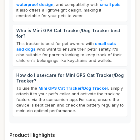
waterproof design
, and compatibility with
small pets
.
It also offers a lightweight design, making it
comfortable for your pets to wear.
Who is Mini GPS Cat Tracker/Dog Tracker best
for?
This tracker is best for pet owners with
small cats
and dogs
who want to ensure their pets' safety. It's
also suitable for parents looking to keep track of their
children's belongings like keychains and wallets.
How do I use/care for Mini GPS Cat Tracker/Dog
Tracker?
To use the
Mini GPS Cat Tracker/Dog Tracker
, simply
attach it to your pet's collar and activate the tracking
feature via the companion app. For care, ensure the
device is kept clean and check the battery regularly to
maintain optimal performance.
Product Highlights