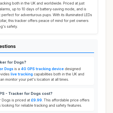
racking both in the UK and worldwide. Priced at just
 alarms, up to 10 days of battery-saving mode, and is
 perfect for adventurous pups. With its illuminated LEDs
ollar, this tracker offers peace of mind for pet owners
g's safety.
estions
cker for Dogs?
for Dogs
is a
4G GPS tracking device
designed
rovides
live tracking
capabilities both in the UK and
n monitor your pet's location at all times.
S - Tracker for Dogs cost?
 Dogs is priced at
£9.99
. This affordable price offers
 looking for reliable tracking and safety features.