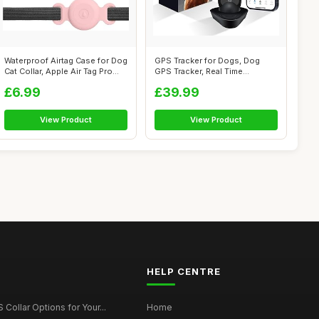
Waterproof Airtag Case for Dog
GPS Tracker for Dogs, Dog
Cat Collar, Apple Air Tag Pro...
GPS Tracker, Real Time
Location | ...
£6.99
£39.99
View Product
View Product
HELP CENTRE
Collar Options for Your...
Home