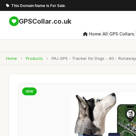
This Domain Name Is For Sale.
GPSCollar.co.uk
|
|
|
Home
All
GPS Collars
Home
›
Products
›
PAJ GPS - Tracker for Dogs - 4G - Runaway A
NEW