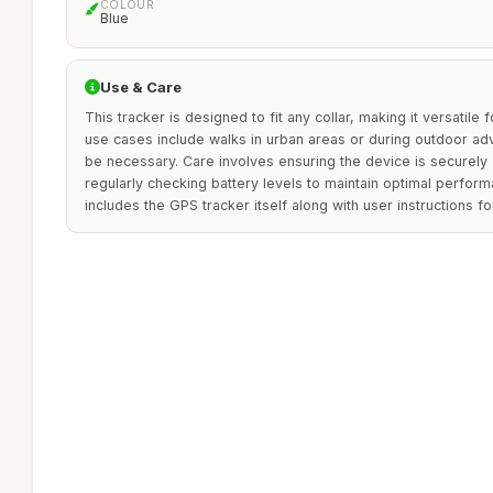
COLOUR
Blue
Use & Care
This tracker is designed to fit any collar, making it versatile 
use cases include walks in urban areas or during outdoor a
be necessary. Care involves ensuring the device is securely 
regularly checking battery levels to maintain optimal perfor
includes the GPS tracker itself along with user instructions 