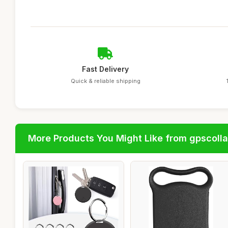
Fast Delivery
Quick & reliable shipping
More Products You Might Like from gpscolla