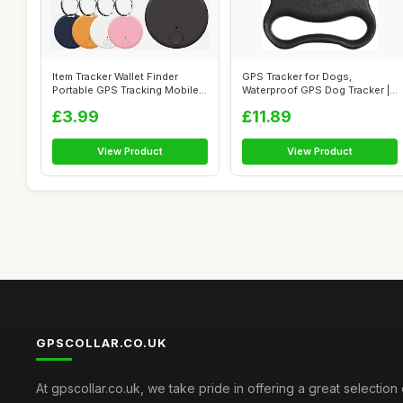
Item Tracker Wallet Finder
GPS Tracker for Dogs,
Portable GPS Tracking Mobile
Waterproof GPS Dog Tracker |
Trac...
No Monthl...
£3.99
£11.89
View Product
View Product
GPSCOLLAR.CO.UK
At gpscollar.co.uk, we take pride in offering a great selection 