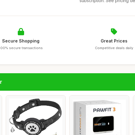
subscription. See pricing det
Secure Shopping
Great Prices
100% secure transactions
Competitive deals daily
r