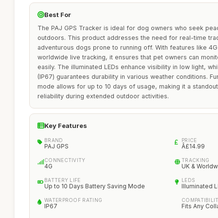
Best For
The PAJ GPS Tracker is ideal for dog owners who seek peac
outdoors. This product addresses the need for real-time track
adventurous dogs prone to running off. With features like 4G
worldwide live tracking, it ensures that pet owners can moni
easily. The illuminated LEDs enhance visibility in low light, w
(IP67) guarantees durability in various weather conditions. F
mode allows for up to 10 days of usage, making it a standout 
reliability during extended outdoor activities.
Key Features
BRAND
PRICE
PAJ GPS
Â£14.99
CONNECTIVITY
TRACKING
4G
UK & Worldw
BATTERY LIFE
LEDS
Up to 10 Days Battery Saving Mode
Illuminated 
WATERPROOF RATING
COMPATIBILI
IP67
Fits Any Coll