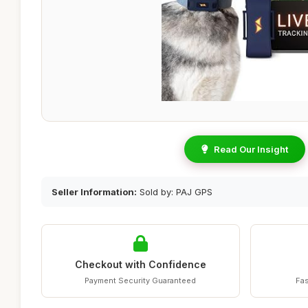
Read Our Insight
Seller Information:
Sold by: PAJ GPS
Checkout with Confidence
Payment Security Guaranteed
Fas