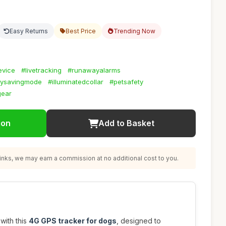
Easy Returns
Best Price
Trending Now
evice
#livetracking
#runawayalarms
rysavingmode
#illuminatedcollar
#petsafety
gear
ion
Add to Basket
nks, we may earn a commission at no additional cost to you.
with this
4G GPS tracker for dogs
, designed to