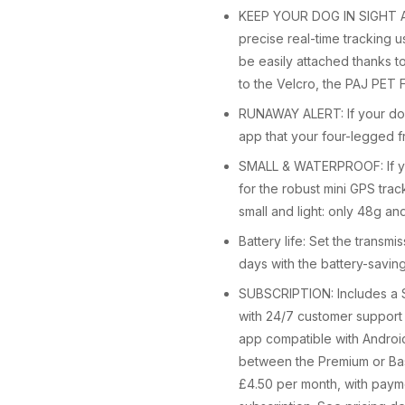
KEEP YOUR DOG IN SIGHT AT 
precise real-time tracking 
be easily attached thanks t
to the Velcro, the PAJ PET F
RUNAWAY ALERT: If your dog 
app that your four-legged fr
SMALL & WATERPROOF: If your
for the robust mini GPS tra
small and light: only 48g and
Battery life: Set the transmi
days with the battery-saving
SUBSCRIPTION: Includes a S
with 24/7 customer support i
app compatible with Android
between the Premium or Basi
£4.50 per month, with paym