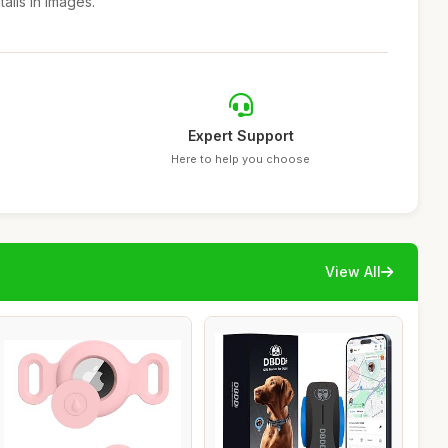
ails in images.
Expert Support
Here to help you choose
View All