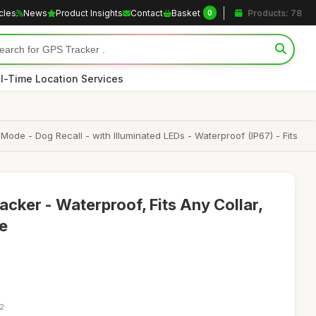
icles
News
Product Insights
Contact
Basket
Products: 78
0
l-Time Location Services
de - Dog Recall - with Illuminated LEDs - Waterproof (IP67) - Fits
cker - Waterproof, Fits Any Collar,
ue
52