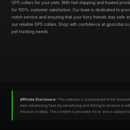
GPS collars for your pets. With fast shipping and trusted prod
for 100% customer satisfaction. Our team is dedicated to prov
notch service and ensuring that your furry friends stay safe a
our reliable GPS collars. Shop with confidence at gpscollar.co.
pet tracking needs.
Affiliate Disclosure:
This website is a participant in the Amazo
earn advertising fees by advertising and linking to Amazon or e
Amazon or eBay. This content is provided 'As Is' and is subject 