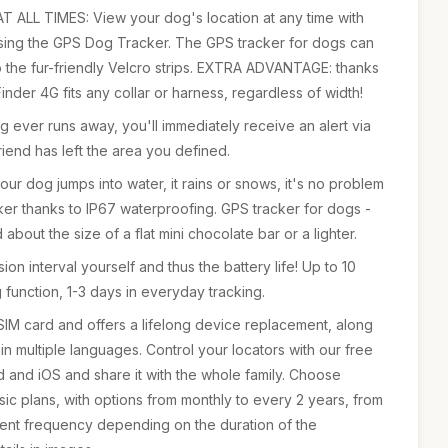
ALL TIMES: View your dog's location at any time with
using the GPS Dog Tracker. The GPS tracker for dogs can
o the fur-friendly Velcro strips. EXTRA ADVANTAGE: thanks
inder 4G fits any collar or harness, regardless of width!
ever runs away, you'll immediately receive an alert via
iend has left the area you defined.
 dog jumps into water, it rains or snows, it's no problem
cker thanks to IP67 waterproofing. GPS tracker for dogs -
 about the size of a flat mini chocolate bar or a lighter.
ssion interval yourself and thus the battery life! Up to 10
 function, 1-3 days in everyday tracking.
IM card and offers a lifelong device replacement, along
n multiple languages. Control your locators with our free
 and iOS and share it with the whole family. Choose
c plans, with options from monthly to every 2 years, from
ent frequency depending on the duration of the