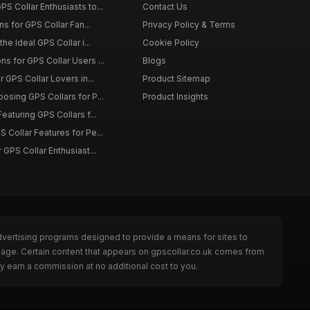
S Collar Enthusiasts to...
Contact Us
ons for GPS Collar Fan...
Privacy Policy & Terms
the Ideal GPS Collar i...
Cookie Policy
s for GPS Collar Users ...
Blogs
r GPS Collar Lovers in...
Product Sitemap
osing GPS Collars for P...
Product Insights
eaturing GPS Collars f...
 Collar Features for Pe...
 GPS Collar Enthusiast...
dvertising programs designed to provide a means for sites to
 page. Certain content that appears on gpscollar.co.uk comes from
y earn a commission at no additional cost to you.