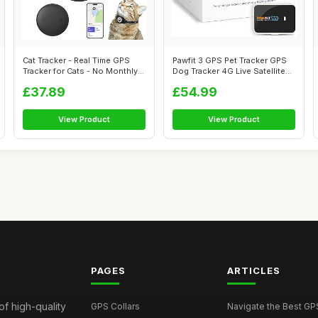
Cat Tracker - Real Time GPS
Pawfit 3 GPS Pet Tracker GPS
Tracker for Cats - No Monthly
Dog Tracker 4G Live Satellite
Fe...
T...
£37.89
£54.99
View Product
View Product
PAGES
ARTICLES
of high-quality
GPS Collars
Navigate the Best GPS 