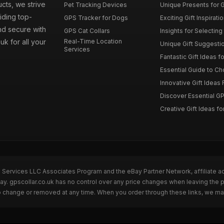
ucts, we strive
Pet Tracking Devices
Unique Presents for GP
iding top-
GPS Tracker for Dogs
Exciting Gift Inspirati
nd secure with
GPS Cat Collars
Insights for Selecting 
uk for all your
Real-Time Location
Unique Gift Suggestion
Services
Fantastic Gift Ideas fo
Essential Guide to Cho
Innovative Gift Ideas F
Discover Essential GPS
Creative Gift Ideas for
n Services LLC Associates Program and the eBay Partner Network, affiliate a
Bay. gpscollar.co.uk has no control over any price changes when leaving the
to change or removed at any time. When you order through these links, we ma