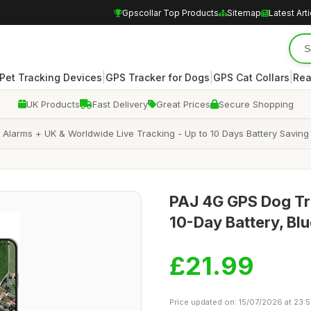
Gpscollar Top Products
Sitemap
Latest Art
|
|
|
Pet Tracking Devices
GPS Tracker for Dogs
GPS Cat Collars
Rea
UK Products
Fast Delivery
Great Prices
Secure Shopping
larms + UK & Worldwide Live Tracking - Up to 10 Days Battery Saving Mo
PAJ 4G GPS Dog Tra
10-Day Battery, Bl
£21.99
Price updated on: 15/07/2026 at 23: