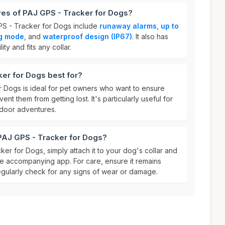
res of PAJ GPS - Tracker for Dogs?
PS - Tracker for Dogs include
runaway alarms
,
up to
ng mode
, and
waterproof design (IP67)
. It also has
lity and fits any collar.
er for Dogs best for?
 Dogs is ideal for pet owners who want to ensure
ent them from getting lost. It's particularly useful for
tdoor adventures.
PAJ GPS - Tracker for Dogs?
er for Dogs, simply attach it to your dog's collar and
the accompanying app. For care, ensure it remains
gularly check for any signs of wear or damage.