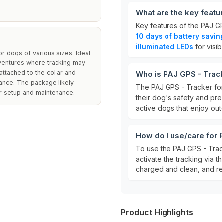
What are the key featu
Key features of the PAJ G
10 days of battery savi
illuminated LEDs
for visibi
for dogs of various sizes. Ideal
dventures where tracking may
attached to the collar and
Who is PAJ GPS - Track
mance. The package likely
The PAJ GPS - Tracker for
for setup and maintenance.
their dog's safety and prev
active dogs that enjoy ou
How do I use/care for 
To use the PAJ GPS - Track
activate the tracking via 
charged and clean, and re
Product Highlights