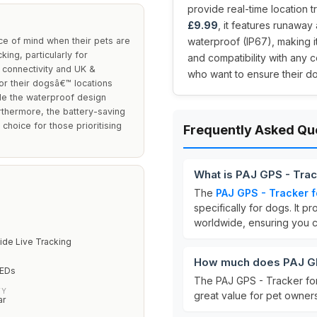
provide real-time location t
£9.99
, it features runaway
e of mind when their pets are
waterproof (IP67), making it
ing, particularly for
and compatibility with any c
 connectivity and UK &
who want to ensure their do
tor their dogsâ€™ locations
hile the waterproof design
urthermore, the battery-saving
choice for those prioritising
Frequently Asked Qu
What is PAJ GPS - Tra
The
PAJ GPS - Tracker 
specifically for dogs. It p
worldwide, ensuring you ca
ide Live Tracking
How much does PAJ GP
LEDs
The PAJ GPS - Tracker for
TY
great value for pet owners
ar