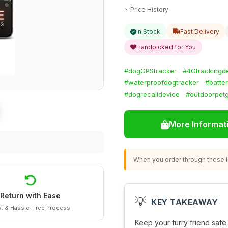
Price History
In Stock
Fast Delivery
Handpicked for You
#dogGPStracker
#4Gtrackingd
#waterproofdogtracker
#batte
#dogrecalldevice
#outdoorpet
More Informat
When you order through these li
Return with Ease
💡
KEY TAKEAWAY
t & Hassle-Free Process
Keep your furry friend safe 