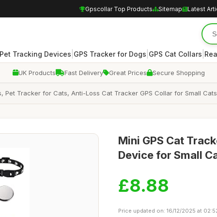
Gpscollar Top Products
Sitemap
Latest Art
|
|
|
Pet Tracking Devices
GPS Tracker for Dogs
GPS Cat Collars
Rea
UK Products
Fast Delivery
Great Prices
Secure Shopping
, Pet Tracker for Cats, Anti-Loss Cat Tracker GPS Collar for Small Ca
Mini GPS Cat Track
Device for Small C
£8.88
Price updated on: 16/12/2025 at 02:5