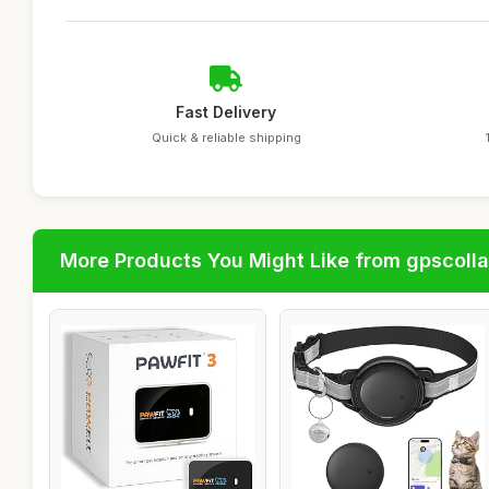
Fast Delivery
Quick & reliable shipping
More Products You Might Like from gpscolla