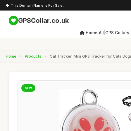
This Domain Name Is For Sale.
GPSCollar.co.uk
|
|
|
Home
All
GPS Collars
Home
›
Products
›
Cat Tracker, Mini GPS Tracker for Cats Dogs
NEW