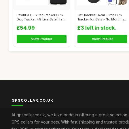
Pawfit 3 GPS Pet Tracker GPS
Cat Tracker - Real -Time GPS
Dog Tracker 4G Live Satellite
Tracker for Cats - No Monthly
T...
F...
£54.99
£3 left in stock.
View Product
View Product
GPSCOLLAR.CO.UK
At gpscollar.co.uk, we take pride in offering a great selection 
GPS collars for your pets. With fast shipping and trusted prod