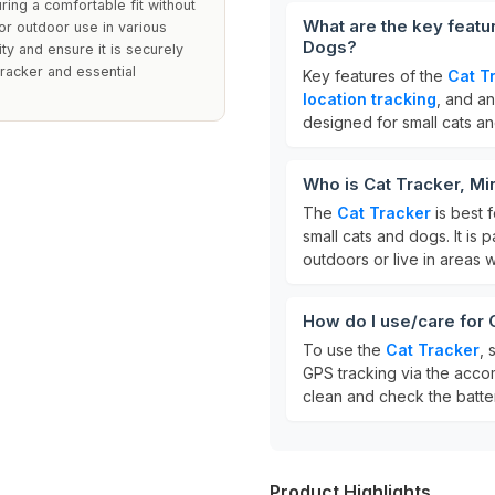
ring a comfortable fit without
What are the key featu
or outdoor use in various
Dogs?
ty and ensure it is securely
tracker and essential
Key features of the
Cat T
location tracking
, and a
designed for small cats a
Who is Cat Tracker, Mi
The
Cat Tracker
is best 
small cats and dogs. It is 
outdoors or live in areas w
How do I use/care for 
To use the
Cat Tracker
, 
GPS tracking via the acco
clean and check the batter
Product Highlights