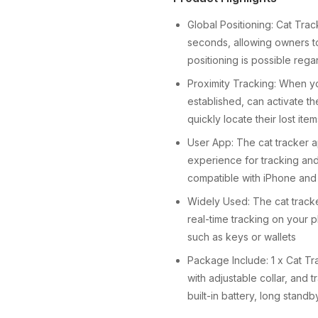
Global Positioning: Cat Tra
seconds, allowing owners to
positioning is possible rega
Proximity Tracking: When yo
established, can activate t
quickly locate their lost ite
User App: The cat tracker a
experience for tracking and
compatible with iPhone and
Widely Used: The cat tracker 
real-time tracking on your p
such as keys or wallets
Package Include: 1 x Cat Tr
with adjustable collar, and 
built-in battery, long stand