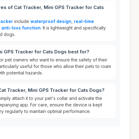
res of Cat Tracker, Mini GPS Tracker for Cats
racker
include
waterproof design
,
real-time
n
anti-loss function
. It is lightweight and specifically
nd dogs.
ni GPS Tracker for Cats Dogs best for?
for pet owners who want to ensure the safety of their
particularly useful for those who allow their pets to roam
ith potential hazards.
Cat Tracker, Mini GPS Tracker for Cats Dogs?
simply attach it to your pet's collar and activate the
mpanying app. For care, ensure the device is kept
y regularly to maintain optimal performance.