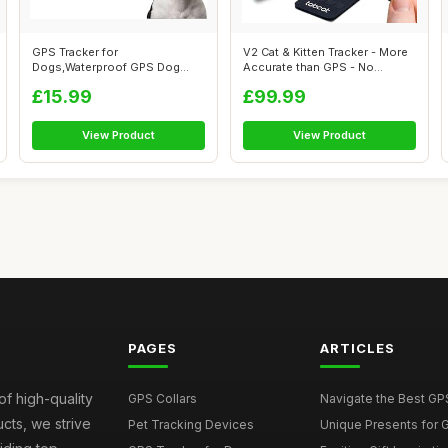
GPS Tracker for
V2 Cat & Kitten Tracker - More
Dogs,Waterproof GPS Dog
Accurate than GPS - No
Tracker | No Monthly...
Monthl...
£15.99
£99.99
View Product
View Product
PAGES
ARTICLES
of high-quality
GPS Collars
Navigate the Best GPS 
ucts, we strive
Pet Tracking Devices
Unique Presents for GP