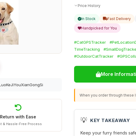
Price History
In Stock
Fast Delivery
Handpicked for You
#CatGPSTracker
#PetLocation
TimeTracking
#SmallDogTracke
#OutdoorCatTracker
#GPSColla
More Informat
uoKeJiYouXianGongSi
When you order through these li
Return with Ease
💡
KEY TAKEAWAY
t & Hassle-Free Process
Keep your furry friends safe