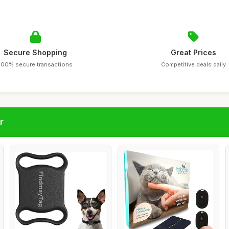
Secure Shopping
Great Prices
100% secure transactions
Competitive deals daily
r