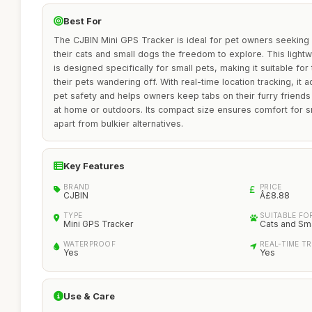
Best For
The CJBIN Mini GPS Tracker is ideal for pet owners seeking 
their cats and small dogs the freedom to explore. This light
is designed specifically for small pets, making it suitable f
their pets wandering off. With real-time location tracking, it
pet safety and helps owners keep tabs on their furry friends
at home or outdoors. Its compact size ensures comfort for sm
apart from bulkier alternatives.
Key Features
BRAND
PRICE
CJBIN
Â£8.88
TYPE
SUITABLE FO
Mini GPS Tracker
Cats and Sm
WATERPROOF
REAL-TIME T
Yes
Yes
Use & Care