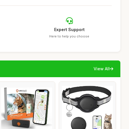
Expert Support
Here to help you choose
View All