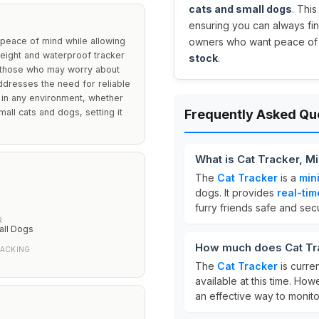
cats and small dogs
. Thi
ensuring you can always find
peace of mind while allowing
owners who want peace of mi
weight and waterproof tracker
stock
.
or those who may worry about
 addresses the need for reliable
 in any environment, whether
all cats and dogs, setting it
Frequently Asked Qu
What is Cat Tracker, M
The
Cat Tracker
is a
min
dogs. It provides
real-tim
furry friends safe and sec
R
all Dogs
How much does Cat Tra
RACKING
The
Cat Tracker
is curre
available at this time. How
an effective way to monito