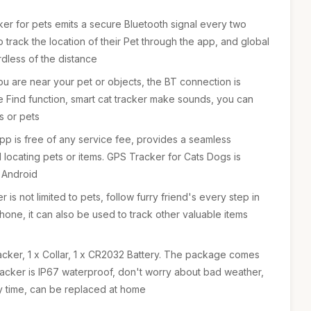
cker for pets emits a secure Bluetooth signal every two
 track the location of their Pet through the app, and global
rdless of the distance
u are near your pet or objects, the BT connection is
he Find function, smart cat tracker make sounds, you can
ms or pets
pp is free of any service fee, provides a seamless
 locating pets or items. GPS Tracker for Cats Dogs is
 Android
is not limited to pets, follow furry friend's every step in
hone, it can also be used to track other valuable items
acker, 1 x Collar, 1 x CR2032 Battery. The package comes
tracker is IP67 waterproof, don't worry about bad weather,
by time, can be replaced at home