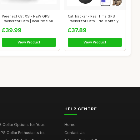
Weenect Cat XS - NEW GPS
Cat Tracker - Real Time GPS
Tracker for Cats | Real-time Mini
Tracker for Cats - No Monthly
G...
Fe...
£39.99
£37.89
View Product
View Product
HELP CENTRE
Collar Options for Your...
Home
S Collar Enthusiasts to...
Contact Us