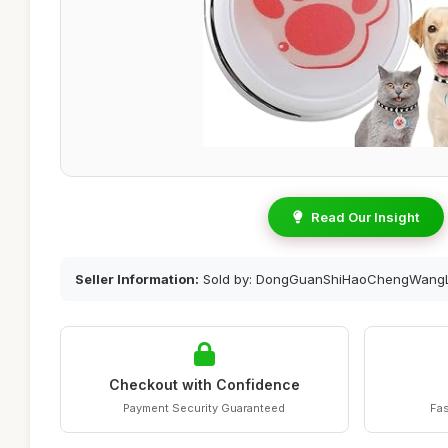
Read Our Insight
Seller Information:
Sold by: DongGuanShiHaoChengWangL
Checkout with Confidence
Payment Security Guaranteed
Fas