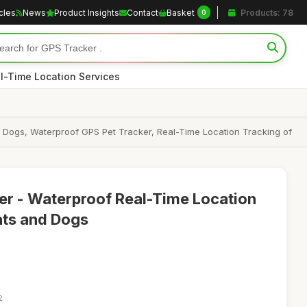
icles
News
Product Insights
Contact
Basket
Products: 78
0
l-Time Location Services
ts Dogs, Waterproof GPS Pet Tracker, Real-Time Location Tracking of
er - Waterproof Real-Time Location
ats and Dogs
2