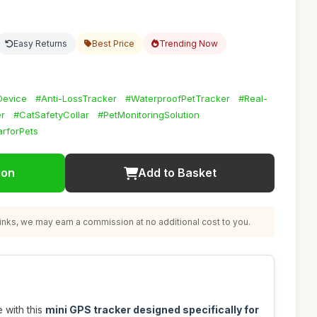
Easy Returns
Best Price
Trending Now
Device
#Anti-LossTracker
#WaterproofPetTracker
#Real-
r
#CatSafetyCollar
#PetMonitoringSolution
rforPets
ion
Add to Basket
nks, we may earn a commission at no additional cost to you.
 with this
mini GPS tracker designed specifically for