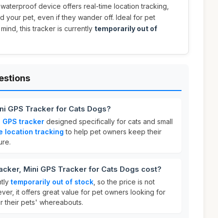
s waterproof device offers real-time location tracking,
 your pet, even if they wander off. Ideal for pet
nd, this tracker is currently
temporarily out of
estions
ini GPS Tracker for Cats Dogs?
i GPS tracker
designed specifically for cats and small
e location tracking
to help pet owners keep their
ure.
cker, Mini GPS Tracker for Cats Dogs cost?
ntly
temporarily out of stock
, so the price is not
ever, it offers great value for pet owners looking for
r their pets' whereabouts.