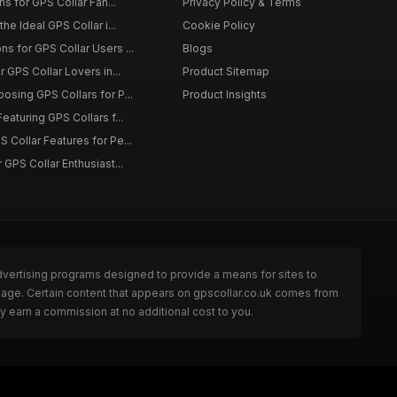
ons for GPS Collar Fan...
Privacy Policy & Terms
the Ideal GPS Collar i...
Cookie Policy
s for GPS Collar Users ...
Blogs
r GPS Collar Lovers in...
Product Sitemap
osing GPS Collars for P...
Product Insights
eaturing GPS Collars f...
 Collar Features for Pe...
 GPS Collar Enthusiast...
dvertising programs designed to provide a means for sites to
 page. Certain content that appears on gpscollar.co.uk comes from
y earn a commission at no additional cost to you.