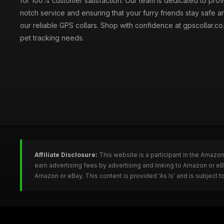
for 100% customer satisfaction. Our team is dedicated to prov
notch service and ensuring that your furry friends stay safe a
our reliable GPS collars. Shop with confidence at gpscollar.co.
pet tracking needs.
Affiliate Disclosure:
This website is a participant in the Amazo
earn advertising fees by advertising and linking to Amazon or e
Amazon or eBay. This content is provided 'As Is' and is subject 