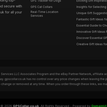
iding top-
GPS Tracker for Dogs
Exciting Gift Inspirati
nd secure with
GPS Cat Collars
Insights for Selecting 
uk for all your
Real-Time Location
Unique Gift Suggestion
Services
Fantastic Gift Ideas fo
Essential Guide to Cho
Innovative Gift Ideas F
Discover Essential GPS
Creative Gift Ideas for
n Services LLC Associates Program and the eBay Partner Network, affiliate a
Bay. gpscollar.co.uk has no control over any price changes when leaving the
to change or removed at any time. When you order through these links, we ma
© 2026
GPSCollar.co.uk
. All Rights Reserved - Powered by
DomainUI