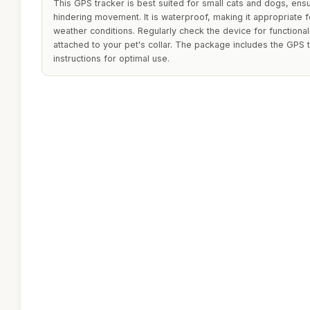
This GPS tracker is best suited for small cats and dogs, ensu
hindering movement. It is waterproof, making it appropriate f
weather conditions. Regularly check the device for functionali
attached to your pet's collar. The package includes the GPS 
instructions for optimal use.