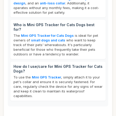
design
, and an
anti-loss collar
. Additionally, it
operates without any monthly fees, making it a cost-
effective solution for pet safety.
Who is Mini GPS Tracker for Cats Dogs best
for?
The
Mini GPS Tracker for Cats Dogs
is ideal for pet
owners of
small dogs and cats
who want to keep
track of their pets' whereabouts. It's particularly
beneficial for those who frequently take their pets
outdoors or have a tendency to wander.
How do I use/care for Mini GPS Tracker for Cats
Dogs?
To use the
Mini GPS Tracker
, simply attach it to your
pet's collar and ensure it is securely fastened. For
care, regularly check the device for any signs of wear
and keep it clean to maintain its waterproof
capabilities.