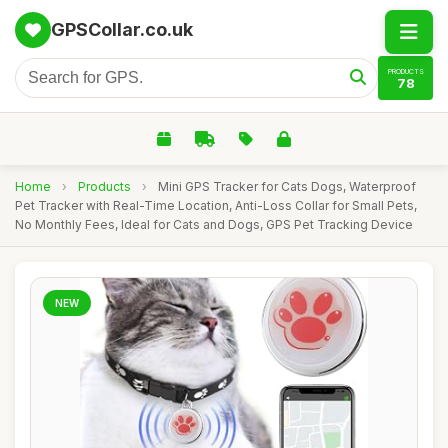
GPSCollar.co.uk
PRODUCTS
78
Home
›
Products
›
Mini GPS Tracker for Cats Dogs, Waterproof
Pet Tracker with Real-Time Location, Anti-Loss Collar for Small Pets,
No Monthly Fees, Ideal for Cats and Dogs, GPS Pet Tracking Device
NEW