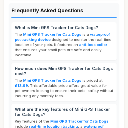
Frequently Asked Questions
What is Mini GPS Tracker for Cats Dogs?
The
Mini GPS Tracker for Cats Dogs
is a
waterproof
pet tracking device
designed to monitor the real-time
location of your pets. It features an
anti-loss collar
that ensures your small pets are safe and easily
locatable.
How much does Mini GPS Tracker for Cats Dogs
cost?
The
Mini GPS Tracker for Cats Dogs
is priced at
£13.99
. This affordable price offers great value for
pet owners looking to ensure their pets' safety without
incurring any monthly fees.
What are the key features of Mini GPS Tracker
for Cats Dogs?
Key features of the
Mini GPS Tracker for Cats Dogs
include
real-time location tracking
, a
waterproof