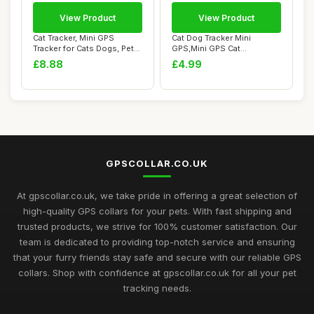
View Product
View Product
Cat Tracker, Mini GPS
Cat Dog Tracker Mini
Tracker for Cats Dogs, Pet
GPS,Mini GPS Cat
Tracker for...
Tracker/Dog Tracker,Mi...
£8.88
£4.99
GPSCOLLAR.CO.UK
At gpscollar.co.uk, we take pride in offering a great selection of
high-quality GPS collars for your pets. With fast shipping and
trusted products, we strive for 100% customer satisfaction. Our
team is dedicated to providing top-notch service and ensuring
that your furry friends stay safe and secure with our reliable GPS
collars. Shop with confidence at gpscollar.co.uk for all your pet
tracking needs.