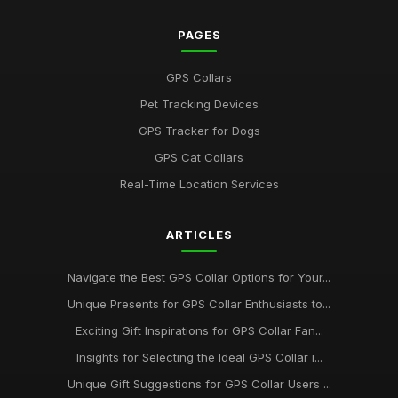
PAGES
GPS Collars
Pet Tracking Devices
GPS Tracker for Dogs
GPS Cat Collars
Real-Time Location Services
ARTICLES
Navigate the Best GPS Collar Options for Your...
Unique Presents for GPS Collar Enthusiasts to...
Exciting Gift Inspirations for GPS Collar Fan...
Insights for Selecting the Ideal GPS Collar i...
Unique Gift Suggestions for GPS Collar Users ...