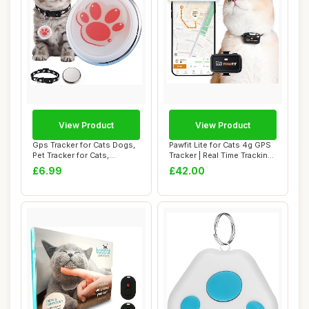
View Product
View Product
Gps Tracker for Cats Dogs,
Pawfit Lite for Cats 4g GPS
Pet Tracker for Cats,
Tracker | Real Time Tracking |
Tractive Gp...
A...
£6.99
£42.00