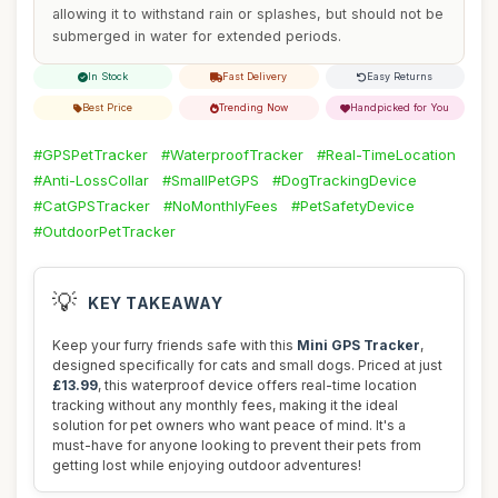
allowing it to withstand rain or splashes, but should not be
submerged in water for extended periods.
In Stock
Fast Delivery
Easy Returns
Best Price
Trending Now
Handpicked for You
#GPSPetTracker
#WaterproofTracker
#Real-TimeLocation
#Anti-LossCollar
#SmallPetGPS
#DogTrackingDevice
#CatGPSTracker
#NoMonthlyFees
#PetSafetyDevice
#OutdoorPetTracker
💡
KEY TAKEAWAY
Keep your furry friends safe with this
Mini GPS Tracker
,
designed specifically for cats and small dogs. Priced at just
£13.99
, this waterproof device offers real-time location
tracking without any monthly fees, making it the ideal
solution for pet owners who want peace of mind. It's a
must-have for anyone looking to prevent their pets from
getting lost while enjoying outdoor adventures!