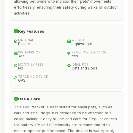
allowing pet owners to monitor their pets' movements
effortlessly, ensuring their safety during walks or outdoor
activities.
Key Features
MATERIAL
WEIGHT
Plastic
Lightweight
WATERPROOF
REAL-TIME LOCATION
Yes
Yes
MONTHLY FEES
IDEAL FOR
No
Cats and Dogs
TRACKING DEVICE
GPS
Use & Care
This GPS tracker is best suited for small pets, such as
cats and small dogs. It is designed to be attached to a
collar, making it easy to use and care for. Regular checks
for battery life and functionality are recommended to
ensure optimal performance. The device is waterproof,