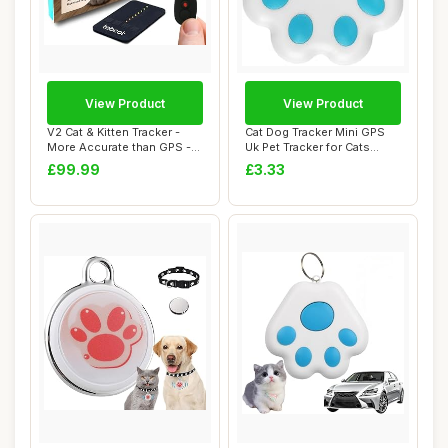
View Product
View Product
V2 Cat & Kitten Tracker -
Cat Dog Tracker Mini GPS
More Accurate than GPS -
Uk Pet Tracker for Cats
No Monthl...
Dogs with N...
£99.99
£3.33