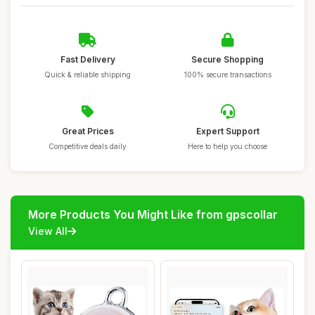
Fast Delivery
Secure Shopping
Quick & reliable shipping
100% secure transactions
Great Prices
Expert Support
Competitive deals daily
Here to help you choose
More Products You Might Like from gpscollar
View All