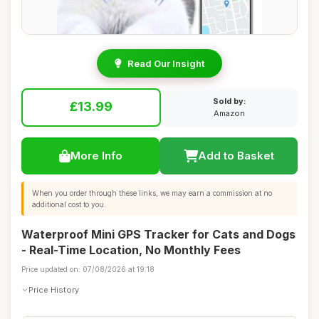
Read Our Insight
Sold by:
£13.99
Amazon
More Info
Add to Basket
When you order through these links, we may earn a commission at no
additional cost to you.
Waterproof Mini GPS Tracker for Cats and Dogs
- Real-Time Location, No Monthly Fees
Price updated on: 07/08/2026 at 19:18
Price History