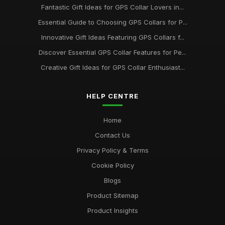
Fantastic Gift Ideas for GPS Collar Lovers in...
Essential Guide to Choosing GPS Collars for P...
Innovative Gift Ideas Featuring GPS Collars f...
Discover Essential GPS Collar Features for Pe...
Creative Gift Ideas for GPS Collar Enthusiast...
HELP CENTRE
Home
Contact Us
Privacy Policy & Terms
Cookie Policy
Blogs
Product Sitemap
Product Insights