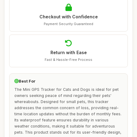
Checkout with Confidence
Payment Security Guaranteed
Return with Ease
Fast & Hassle-Free Process
Best For
The Mini GPS Tracker for Cats and Dogs is ideal for pet
owners seeking peace of mind regarding their pets'
whereabouts. Designed for small pets, this tracker
addresses the common concern of loss, providing real-
time location updates without the burden of monthly fees.
Its waterproof feature ensures durability in various
weather conditions, making it suitable for adventurous
pets. This product stands out for its user-friendly design,