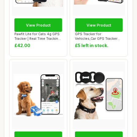
View Product
View Product
Pawfit Lite for Cats 4g GPS
GPS Tracker for
Tracker | Real Time Tracking |
Vehicles,Car GPS Tracker
A...
Portable Real Time ...
£42.00
£5 left in stock.