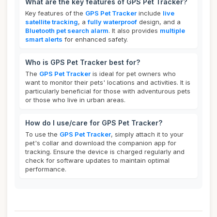
What are the key features of GPS Pet Tracker?
Key features of the
GPS Pet Tracker
include
live
satellite tracking
, a
fully waterproof
design, and a
Bluetooth pet search alarm
. It also provides
multiple
smart alerts
for enhanced safety.
Who is GPS Pet Tracker best for?
The
GPS Pet Tracker
is ideal for pet owners who
want to monitor their pets' locations and activities. It is
particularly beneficial for those with adventurous pets
or those who live in urban areas.
How do I use/care for GPS Pet Tracker?
To use the
GPS Pet Tracker
, simply attach it to your
pet's collar and download the companion app for
tracking. Ensure the device is charged regularly and
check for software updates to maintain optimal
performance.