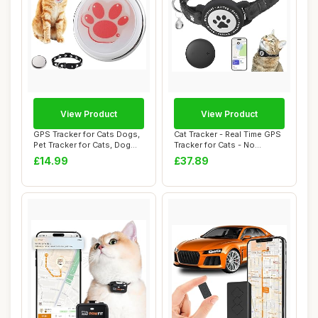
View Product
View Product
GPS Tracker for Cats Dogs,
Cat Tracker - Real Time GPS
Pet Tracker for Cats, Dog
Tracker for Cats - No
Tracker...
Monthly Fe...
£14.99
£37.89