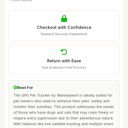
Checkout with Confidence
Payment Security Guaranteed
Return with Ease
Fast & Hassle-Free Process
Best For
The GPS Pet Tracker by Wanwaytech is ideally suited for
pet owners who seek to enhance their pets' safety and
monitor their activities. This product addresses the needs
of those who have dogs and cats that may roam freely or
require extra supervision due to their adventurous nature.
With features like live satellite tracking and multiple smart