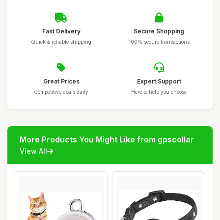
Fast Delivery
Secure Shopping
Quick & reliable shipping
100% secure transactions
Great Prices
Expert Support
Competitive deals daily
Here to help you choose
More Products You Might Like from gpscollar
View All