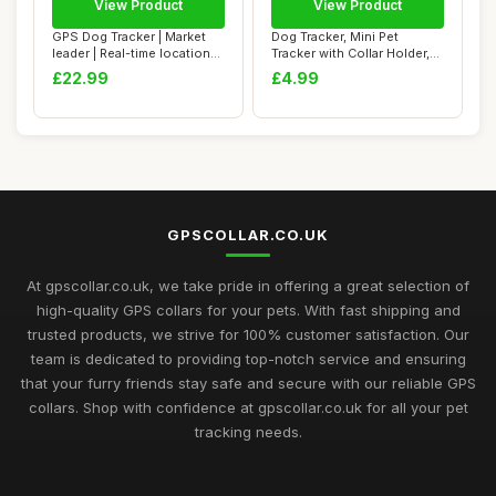
View Product
View Product
GPS Dog Tracker | Market
Dog Tracker, Mini Pet
leader | Real-time location
Tracker with Collar Holder,
trackin...
No Monthly...
£22.99
£4.99
GPSCOLLAR.CO.UK
At gpscollar.co.uk, we take pride in offering a great selection of
high-quality GPS collars for your pets. With fast shipping and
trusted products, we strive for 100% customer satisfaction. Our
team is dedicated to providing top-notch service and ensuring
that your furry friends stay safe and secure with our reliable GPS
collars. Shop with confidence at gpscollar.co.uk for all your pet
tracking needs.