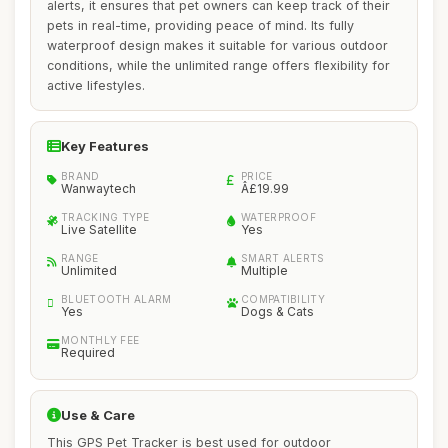
alerts, it ensures that pet owners can keep track of their
pets in real-time, providing peace of mind. Its fully
waterproof design makes it suitable for various outdoor
conditions, while the unlimited range offers flexibility for
active lifestyles.
Key Features
BRAND
PRICE
Wanwaytech
Â£19.99
TRACKING TYPE
WATERPROOF
Live Satellite
Yes
RANGE
SMART ALERTS
Unlimited
Multiple
BLUETOOTH ALARM
COMPATIBILITY
Yes
Dogs & Cats
MONTHLY FEE
Required
Use & Care
This GPS Pet Tracker is best used for outdoor