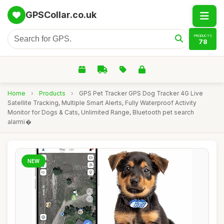
GPSCollar.co.uk
PRODUCTS
78
Home
›
Products
›
GPS Pet Tracker GPS Dog Tracker 4G Live
Satellite Tracking, Multiple Smart Alerts, Fully Waterproof Activity
Monitor for Dogs & Cats, Unlimited Range, Bluetooth pet search
alarmï�
NEW