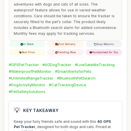
adventures with dogs and cats of all sizes. The
waterproof feature allows for use in varied weather
conditions. Care should be taken to ensure the tracker is
securely fitted to the pet's collar. The product likely
includes a Bluetooth search alarm for added convenience.
Monthly fees may apply for tracking services.
In Stock
Fast Delivery
Easy Returns
Best Price
Trending Now
Handpicked for You
#GPSPetTracker
#4GDogTracker
#LiveSatelliteTracking
#WaterproofPetMonitor
#SmartAlertsforPets
#UnlimitedRangeTracker
#BluetoothPetSearch
#DogActivityMonitor
#CatTrackingDevice
#PetSafetySolutions
💡
KEY TAKEAWAY
Keep your furry friends safe and sound with this
4G GPS
Pet Tracker
, designed for both dogs and cats. Priced at