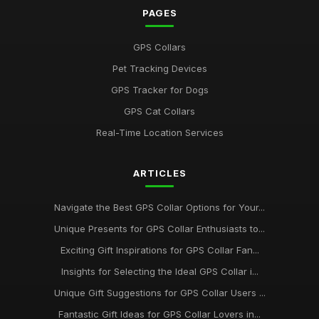
PAGES
GPS Collars
Pet Tracking Devices
GPS Tracker for Dogs
GPS Cat Collars
Real-Time Location Services
ARTICLES
Navigate the Best GPS Collar Options for Your...
Unique Presents for GPS Collar Enthusiasts to...
Exciting Gift Inspirations for GPS Collar Fan...
Insights for Selecting the Ideal GPS Collar i...
Unique Gift Suggestions for GPS Collar Users ...
Fantastic Gift Ideas for GPS Collar Lovers in...