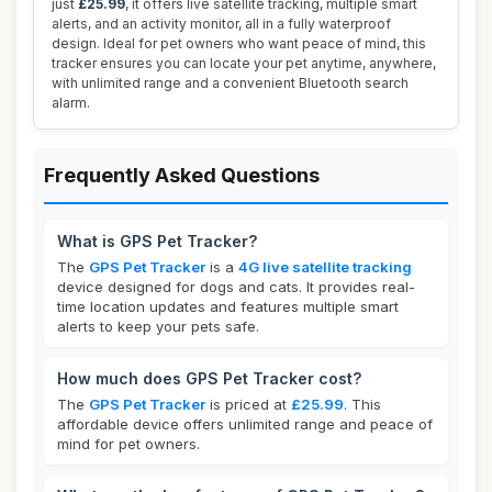
just
£25.99
, it offers live satellite tracking, multiple smart
alerts, and an activity monitor, all in a fully waterproof
design. Ideal for pet owners who want peace of mind, this
tracker ensures you can locate your pet anytime, anywhere,
with unlimited range and a convenient Bluetooth search
alarm.
Frequently Asked Questions
What is GPS Pet Tracker?
The
GPS Pet Tracker
is a
4G live satellite tracking
device designed for dogs and cats. It provides real-
time location updates and features multiple smart
alerts to keep your pets safe.
How much does GPS Pet Tracker cost?
The
GPS Pet Tracker
is priced at
£25.99
. This
affordable device offers unlimited range and peace of
mind for pet owners.