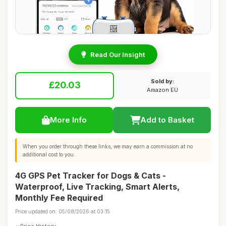
Read Our Insight
Sold by:
£20.03
Amazon EU
More Info
Add to Basket
When you order through these links, we may earn a commission at no
additional cost to you.
4G GPS Pet Tracker for Dogs & Cats -
Waterproof, Live Tracking, Smart Alerts,
Monthly Fee Required
Price updated on: 05/08/2026 at 03:15
Price History