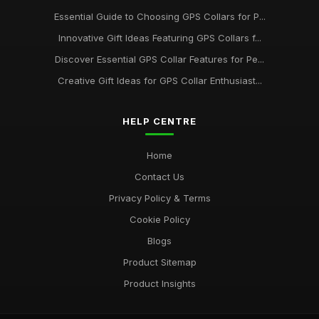
Essential Guide to Choosing GPS Collars for P...
Innovative Gift Ideas Featuring GPS Collars f...
Discover Essential GPS Collar Features for Pe...
Creative Gift Ideas for GPS Collar Enthusiast...
HELP CENTRE
Home
Contact Us
Privacy Policy & Terms
Cookie Policy
Blogs
Product Sitemap
Product Insights