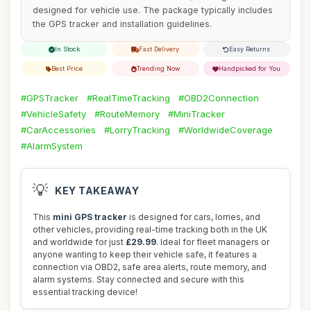
designed for vehicle use. The package typically includes
the GPS tracker and installation guidelines.
In Stock
Fast Delivery
Easy Returns
Best Price
Trending Now
Handpicked for You
#GPSTracker
#RealTimeTracking
#OBD2Connection
#VehicleSafety
#RouteMemory
#MiniTracker
#CarAccessories
#LorryTracking
#WorldwideCoverage
#AlarmSystem
💡
KEY TAKEAWAY
This
mini GPS tracker
is designed for cars, lorries, and
other vehicles, providing real-time tracking both in the UK
and worldwide for just
£29.99
. Ideal for fleet managers or
anyone wanting to keep their vehicle safe, it features a
connection via OBD2, safe area alerts, route memory, and
alarm systems. Stay connected and secure with this
essential tracking device!