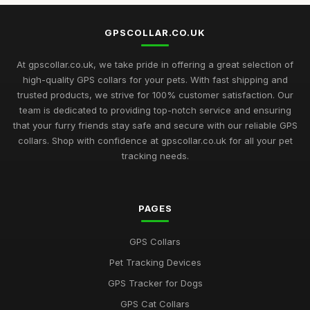
GPSCOLLAR.CO.UK
At gpscollar.co.uk, we take pride in offering a great selection of
high-quality GPS collars for your pets. With fast shipping and
trusted products, we strive for 100% customer satisfaction. Our
team is dedicated to providing top-notch service and ensuring
that your furry friends stay safe and secure with our reliable GPS
collars. Shop with confidence at gpscollar.co.uk for all your pet
tracking needs.
PAGES
GPS Collars
Pet Tracking Devices
GPS Tracker for Dogs
GPS Cat Collars