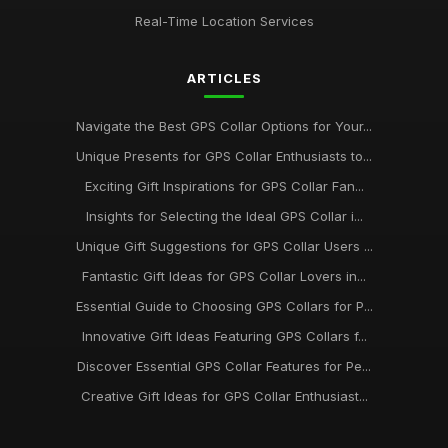
Real-Time Location Services
ARTICLES
Navigate the Best GPS Collar Options for Your...
Unique Presents for GPS Collar Enthusiasts to...
Exciting Gift Inspirations for GPS Collar Fan...
Insights for Selecting the Ideal GPS Collar i...
Unique Gift Suggestions for GPS Collar Users ...
Fantastic Gift Ideas for GPS Collar Lovers in...
Essential Guide to Choosing GPS Collars for P...
Innovative Gift Ideas Featuring GPS Collars f...
Discover Essential GPS Collar Features for Pe...
Creative Gift Ideas for GPS Collar Enthusiast...