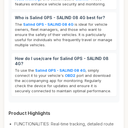
features enhance vehicle security and monitoring.
Who is Salind GPS - SALIND 08 4G best for?
The
Salind GPS - SALIND 08 4G
is ideal for vehicle
owners, fleet managers, and those who want to
ensure the safety of their vehicles. It is particularly
useful for individuals who frequently travel or manage
multiple vehicles.
How do I use/care for Salind GPS - SALIND 08
4G?
To use the
Salind GPS - SALIND 08 4G
, simply
connect it to your vehicle's
OBD2
port and download
the accompanying app for monitoring. Regularly
check the device for updates and ensure it is
securely connected to maintain optimal performance.
Product Highlights
FUNCTIONALITIES: Real-time tracking, detailed route