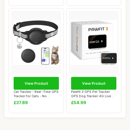
View Product
View Product
Cat Tracker - Real -Time GPS
Pawfit 3 GPS Pet Tracker
Tracker for Cats - No
GPS Dog Tracker 4G Live
Monthly F...
Satellite T...
£37.89
£54.99