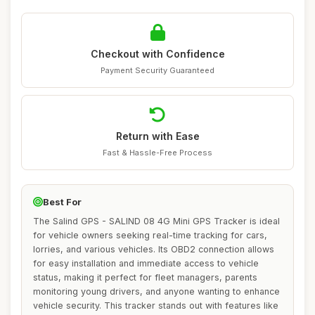
Checkout with Confidence
Payment Security Guaranteed
Return with Ease
Fast & Hassle-Free Process
Best For
The Salind GPS - SALIND 08 4G Mini GPS Tracker is ideal
for vehicle owners seeking real-time tracking for cars,
lorries, and various vehicles. Its OBD2 connection allows
for easy installation and immediate access to vehicle
status, making it perfect for fleet managers, parents
monitoring young drivers, and anyone wanting to enhance
vehicle security. This tracker stands out with features like