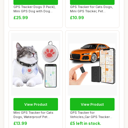
GPS Tracker Dogs (1 Pack),
GPS Tracker for Cats Dogs,
Mini GPS Dog with Dog
Mini GPS Tracker, Pet
Collar(iOS ...
Tracker for...
£25.99
£10.99
View Product
View Product
Mini GPS Tracker for Cats
GPS Tracker for
Dogs, Waterproof Pet
Vehicles,Car GPS Tracker
Tracker with ...
Portable Real Time ...
£13.99
£5 left in stock.