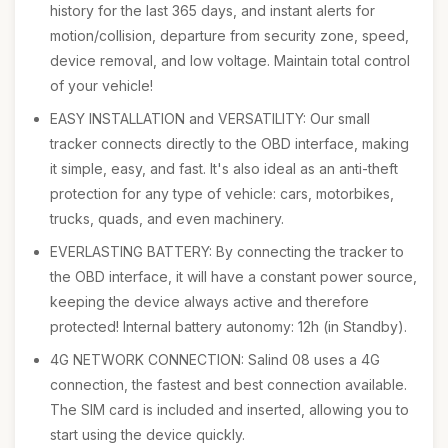
history for the last 365 days, and instant alerts for
motion/collision, departure from security zone, speed,
device removal, and low voltage. Maintain total control
of your vehicle!
EASY INSTALLATION and VERSATILITY: Our small
tracker connects directly to the OBD interface, making
it simple, easy, and fast. It's also ideal as an anti-theft
protection for any type of vehicle: cars, motorbikes,
trucks, quads, and even machinery.
EVERLASTING BATTERY: By connecting the tracker to
the OBD interface, it will have a constant power source,
keeping the device always active and therefore
protected! Internal battery autonomy: 12h (in Standby).
4G NETWORK CONNECTION: Salind 08 uses a 4G
connection, the fastest and best connection available.
The SIM card is included and inserted, allowing you to
start using the device quickly.