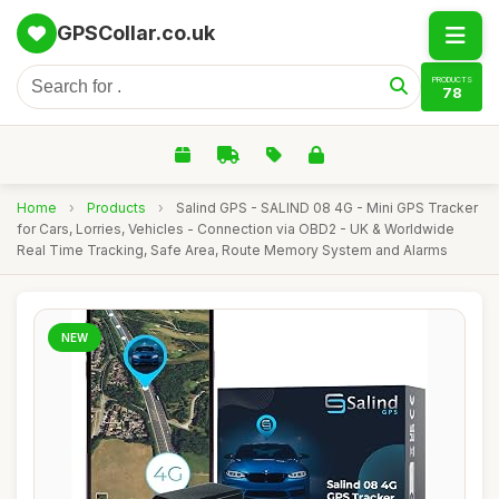
GPSCollar.co.uk
PRODUCTS
78
Home
›
Products
›
Salind GPS - SALIND 08 4G - Mini GPS Tracker
for Cars, Lorries, Vehicles - Connection via OBD2 - UK & Worldwide
Real Time Tracking, Safe Area, Route Memory System and Alarms
NEW