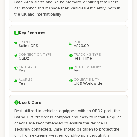
Safe Area alerts and Route Memory, ensuring that users
can monitor and manage their vehicles efficiently, both in
the UK and internationally.
Key Features
BRAND
PRICE
Salind GPS
Â£29.99
CONNECTION TYPE
TRACKING TYPE
OBD2
Real Time
SAFE AREA
ROUTE MEMORY
Yes
Yes
ALARMS
COMPATIBILITY
Yes
UK & Worldwide
Use & Care
Best utilized in vehicles equipped with an OBD2 port, the
Salind GPS tracker is compact and easy to install. Regular
checks are recommended to ensure the device is
securely connected. Care should be taken to protect the
unit from extreme weather conditions, although it is