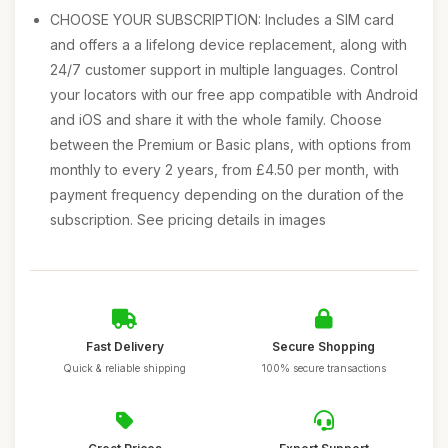
CHOOSE YOUR SUBSCRIPTION: Includes a SIM card
and offers a a lifelong device replacement, along with
24/7 customer support in multiple languages. Control
your locators with our free app compatible with Android
and iOS and share it with the whole family. Choose
between the Premium or Basic plans, with options from
monthly to every 2 years, from £4.50 per month, with
payment frequency depending on the duration of the
subscription. See pricing details in images
Fast Delivery
Secure Shopping
Quick & reliable shipping
100% secure transactions