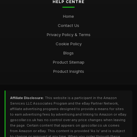
HELP CENTRE
Home
Contact Us
Privacy Policy & Terms
Cookie Policy
Blogs
Product Sitemap
Product Insights
Affiliate Disclosure:
This website is a participant in the Amazon
Services LLC Associates Program and the eBay Partner Network,
affiliate advertising programs designed to provide a means for sites
to earn advertising fees by advertising and linking to Amazon or eBay.
gpscollar.co.uk has no control over any price changes when leaving
the page. Certain content that appears on gpscollar.co.uk comes
from Amazon or eBay. This content is provided 'As Is' and is subject
to change or removed at any time. When you order through these