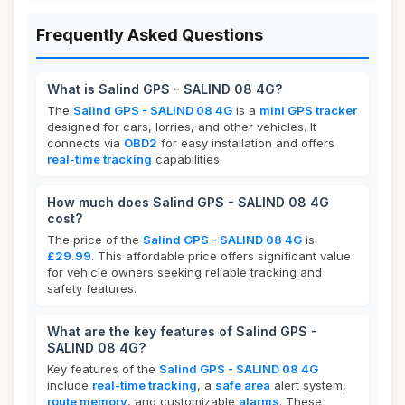
Frequently Asked Questions
What is Salind GPS - SALIND 08 4G?
The
Salind GPS - SALIND 08 4G
is a
mini GPS tracker
designed for cars, lorries, and other vehicles. It
connects via
OBD2
for easy installation and offers
real-time tracking
capabilities.
How much does Salind GPS - SALIND 08 4G
cost?
The price of the
Salind GPS - SALIND 08 4G
is
£29.99
. This affordable price offers significant value
for vehicle owners seeking reliable tracking and
safety features.
What are the key features of Salind GPS -
SALIND 08 4G?
Key features of the
Salind GPS - SALIND 08 4G
include
real-time tracking
, a
safe area
alert system,
route memory
, and customizable
alarms
. These