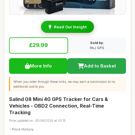
Read Our Insight
Sold by:
£29.99
PAJ GPS
More Info
Add to Basket
When you order through these links, we may earn a commission at no
additional cost to you.
Salind 08 Mini 4G GPS Tracker for Cars &
Vehicles - OBD2 Connection, Real-Time
Tracking
Price updated on: 05/08/2026 at 03:15
Price History