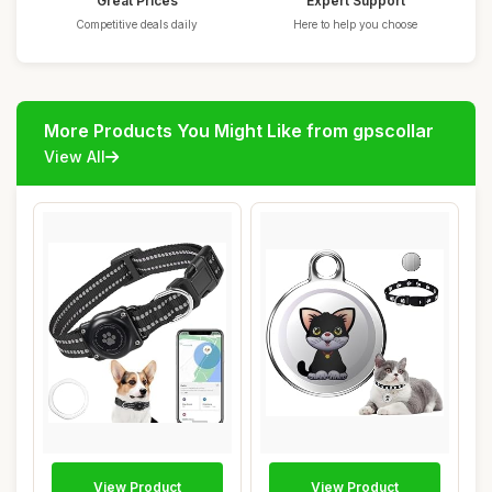
Great Prices
Expert Support
Competitive deals daily
Here to help you choose
More Products You Might Like from gpscollar
View All
View Product
View Product