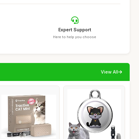
Expert Support
Here to help you choose
View All