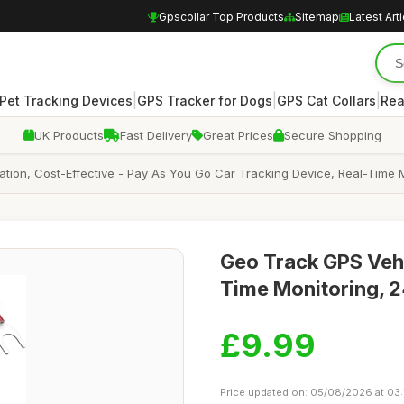
Gpscollar Top Products
Sitemap
Latest Art
|
|
|
Pet Tracking Devices
GPS Tracker for Dogs
GPS Cat Collars
Rea
UK Products
Fast Delivery
Great Prices
Secure Shopping
lation, Cost-Effective - Pay As You Go Car Tracking Device, Real-Time M
Geo Track GPS Vehic
Time Monitoring, 2
£9.99
Price updated on: 05/08/2026 at 03: