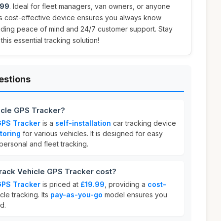
.99
. Ideal for fleet managers, van owners, or anyone
his cost-effective device ensures you always know
viding peace of mind and 24/7 customer support. Stay
is essential tracking solution!
estions
icle GPS Tracker?
GPS Tracker
is a
self-installation
car tracking device
toring
for various vehicles. It is designed for easy
 personal and fleet tracking.
ack Vehicle GPS Tracker cost?
GPS Tracker
is priced at
£19.99
, providing a
cost-
cle tracking. Its
pay-as-you-go
model ensures you
d.