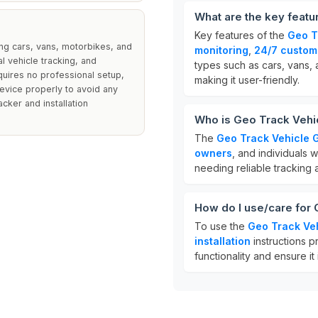
What are the key featu
Key features of the
Geo T
ing cars, vans, motorbikes, and
monitoring
,
24/7 custom
 vehicle tracking, and
types such as cars, vans, 
equires no professional setup,
making it user-friendly.
device properly to avoid any
acker and installation
Who is Geo Track Vehi
The
Geo Track Vehicle 
owners
, and individuals w
needing reliable tracking a
How do I use/care for
To use the
Geo Track Ve
installation
instructions p
functionality and ensure i