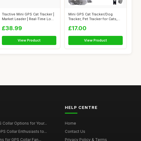
Tractive Mini GPS Cat Tracker |
Mini GPS Cat Tracker/Dog
Market Leader | Real-Time Lo...
Tracker, Pet Tracker for Cats,
Dog ...
£38.99
£17.00
View Product
View Product
HELP CENTRE
Collar Options for Your...
Home
S Collar Enthusiasts to...
Contact Us
ons for GPS Collar Fan...
Privacy Policy & Terms