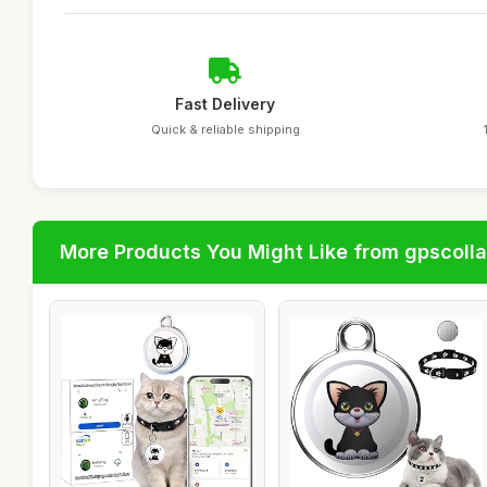
Fast Delivery
Quick & reliable shipping
More Products You Might Like from gpscolla