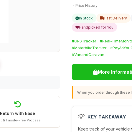
Price History
In Stock
Fast Delivery
Handpicked for You
#GPSTracker
#Real-TimeMonit
#MotorbikeTracker
#PayAsYou
#VanandCaravan
More Informat
When you order through these li
Return with Ease
💡
KEY TAKEAWAY
t & Hassle-Free Process
Keep track of your vehicle 