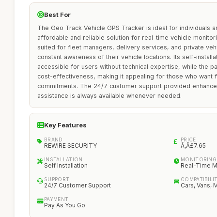
Best For
The Geo Track Vehicle GPS Tracker is ideal for individuals 
affordable and reliable solution for real-time vehicle monitori
suited for fleet managers, delivery services, and private ve
constant awareness of their vehicle locations. Its self-install
accessible for users without technical expertise, while the
cost-effectiveness, making it appealing for those who want fl
commitments. The 24/7 customer support provided enhances
assistance is always available whenever needed.
Key Features
BRAND
PRICE
REWIRE SECURITY
Ã‚Â£7.65
INSTALLATION
MONITORING
Self Installation
Real-Time M
SUPPORT
COMPATIBILI
24/7 Customer Support
Cars, Vans, 
PAYMENT
Pay As You Go