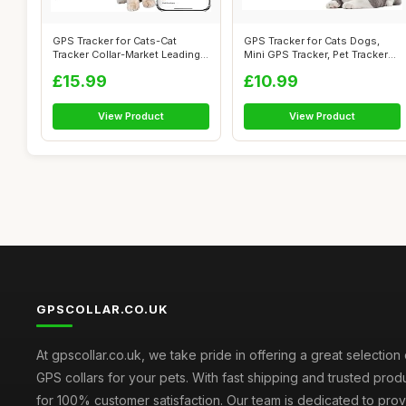
GPS Tracker for Cats-Cat
GPS Tracker for Cats Dogs,
Tracker Collar-Market Leading
Mini GPS Tracker, Pet Tracker
Pet G...
for...
£15.99
£10.99
View Product
View Product
GPSCOLLAR.CO.UK
At gpscollar.co.uk, we take pride in offering a great selection 
GPS collars for your pets. With fast shipping and trusted prod
for 100% customer satisfaction. Our team is dedicated to prov