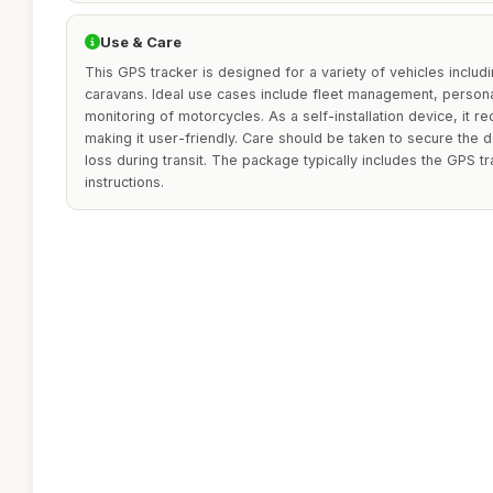
Use & Care
This GPS tracker is designed for a variety of vehicles includ
caravans. Ideal use cases include fleet management, personal
monitoring of motorcycles. As a self-installation device, it r
making it user-friendly. Care should be taken to secure the 
loss during transit. The package typically includes the GPS tr
instructions.