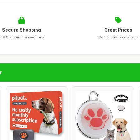
Secure Shopping
Great Prices
100% secure transactions
Competitive deals daily
r