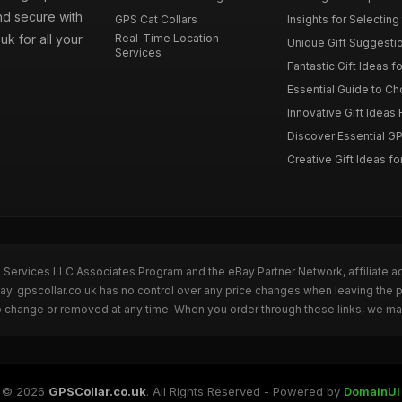
nd secure with
GPS Cat Collars
Insights for Selecting 
uk for all your
Real-Time Location
Unique Gift Suggestion
Services
Fantastic Gift Ideas fo
Essential Guide to Cho
Innovative Gift Ideas F
Discover Essential GPS
Creative Gift Ideas for
n Services LLC Associates Program and the eBay Partner Network, affiliate a
Bay. gpscollar.co.uk has no control over any price changes when leaving the
to change or removed at any time. When you order through these links, we ma
© 2026
GPSCollar.co.uk
. All Rights Reserved - Powered by
DomainUI