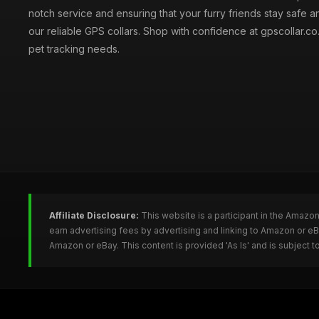
notch service and ensuring that your furry friends stay safe a
our reliable GPS collars. Shop with confidence at gpscollar.co.
pet tracking needs.
Affiliate Disclosure:
This website is a participant in the Amazo
earn advertising fees by advertising and linking to Amazon or e
Amazon or eBay. This content is provided 'As Is' and is subject 