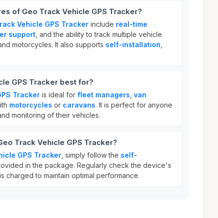
res of Geo Track Vehicle GPS Tracker?
rack Vehicle GPS Tracker
include
real-time
er support
, and the ability to track multiple vehicle
and motorcycles. It also supports
self-installation
,
cle GPS Tracker best for?
GPS Tracker
is ideal for
fleet managers
,
van
ith
motorcycles
or
caravans
. It is perfect for anyone
nd monitoring of their vehicles.
 Geo Track Vehicle GPS Tracker?
hicle GPS Tracker
, simply follow the
self-
rovided in the package. Regularly check the device's
t is charged to maintain optimal performance.