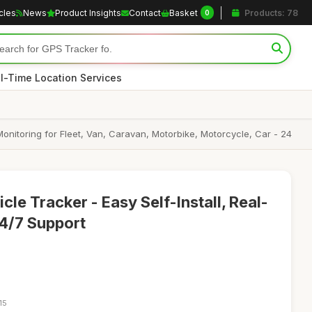
icles
News
Product Insights
Contact
Basket
Products: 78
0
l-Time Location Services
onitoring for Fleet, Van, Caravan, Motorbike, Motorcycle, Car - 24
le Tracker - Easy Self-Install, Real-
4/7 Support
15