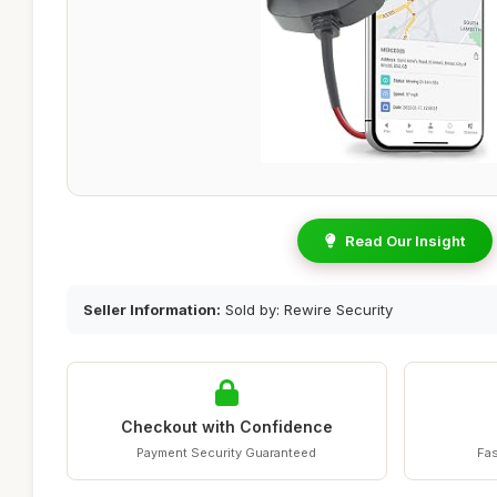
Read Our Insight
Seller Information:
Sold by: Rewire Security
Checkout with Confidence
Payment Security Guaranteed
Fas