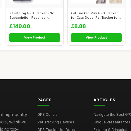
PitPat Dog GPS Tracker - No
Cat Tracker, Mini GPS Tracker
Subscription Required -
for Cats Dogs, Pet Tracker for...
Suitable...
£149.00
£8.88
View Product
View Product
PAGES
ARTICLES
of high-quality
GPS Collars
Navigate the Best GPS 
ucts, we strive
Pet Tracking Devices
Unique Presents for GP
iding top-
GPS Tracker for Dogs
Exciting Gift Inspirati