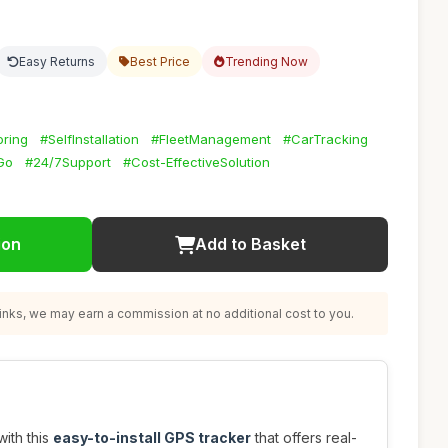
Easy Returns
Best Price
Trending Now
oring
#SelfInstallation
#FleetManagement
#CarTracking
Go
#24/7Support
#Cost-EffectiveSolution
ion
Add to Basket
nks, we may earn a commission at no additional cost to you.
with this
easy-to-install GPS tracker
that offers real-