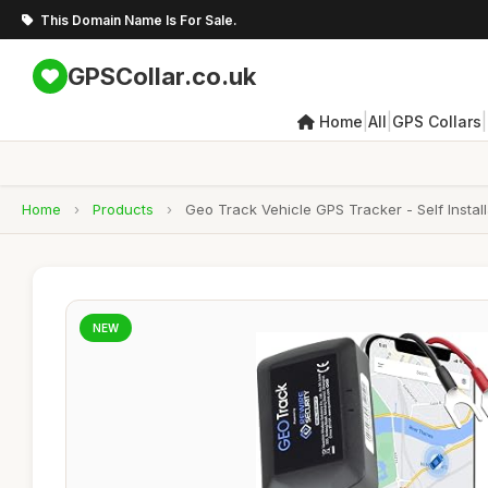
This Domain Name Is For Sale.
GPSCollar.co.uk
|
|
|
Home
All
GPS Collars
Home
›
Products
›
Geo Track Vehicle GPS Tracker - Self Instal
NEW