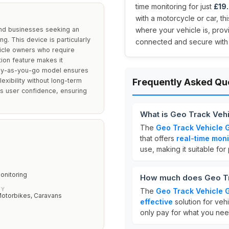
time monitoring for just
£19
with a motorcycle or car, t
and businesses seeking an
where your vehicle is, pro
ng. This device is particularly
connected and secure with th
hicle owners who require
ation feature makes it
 pay-as-you-go model ensures
exibility without long-term
Frequently Asked Qu
 user confidence, ensuring
What is Geo Track Veh
The
Geo Track Vehicle 
that offers
real-time moni
use, making it suitable for
onitoring
How much does Geo Tr
TY
The
Geo Track Vehicle 
Motorbikes, Caravans
effective
solution for vehi
only pay for what you nee