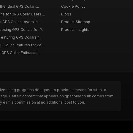
the Ideal GPS Collar i...
Cookie Policy
s for GPS Collar Users ...
Blogs
r GPS Collar Lovers in...
Product Sitemap
osing GPS Collars for P...
Product Insights
eaturing GPS Collars f...
 Collar Features for Pe...
 GPS Collar Enthusiast...
dvertising programs designed to provide a means for sites to
 page. Certain content that appears on gpscollar.co.uk comes from
y earn a commission at no additional cost to you.