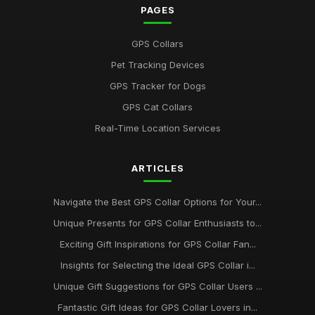
Unveiling the Best GPS Collar Picks for Pet Owners in 2026
PAGES
May 29, 2025
GPS Collars
Must See GPS Collars for Pets Gaining Popularity in 2026
Pet Tracking Devices
Aug 25, 2025
GPS Tracker for Dogs
Your Ultimate Guide to the Best GPS Collars for Pets in 2026
GPS Cat Collars
Jan 25, 2025
Real-Time Location Services
Must Test These Innovative GPS Collars for Pets in 2026
Jun 28, 2025
ARTICLES
Must Have GPS Collars for Pets This Season and Beyond in
2026
Navigate the Best GPS Collar Options for Your...
Jul 5, 2025
Unique Presents for GPS Collar Enthusiasts to...
Exciting Gift Inspirations for GPS Collar Fan...
Essential Features to Look for in GPS Collars for 2026
Nov 15, 2025
Insights for Selecting the Ideal GPS Collar i...
Unique Gift Suggestions for GPS Collar Users ...
Discover 2026s Best GPS Collars for Active Pet Adventures
Jan 20, 2025
Fantastic Gift Ideas for GPS Collar Lovers in...