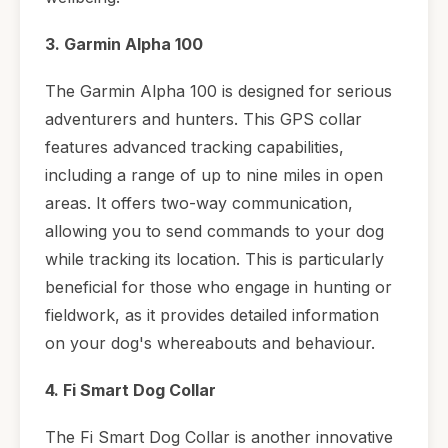
3. Garmin Alpha 100
The Garmin Alpha 100 is designed for serious
adventurers and hunters. This GPS collar
features advanced tracking capabilities,
including a range of up to nine miles in open
areas. It offers two-way communication,
allowing you to send commands to your dog
while tracking its location. This is particularly
beneficial for those who engage in hunting or
fieldwork, as it provides detailed information
on your dog's whereabouts and behaviour.
4. Fi Smart Dog Collar
The Fi Smart Dog Collar is another innovative