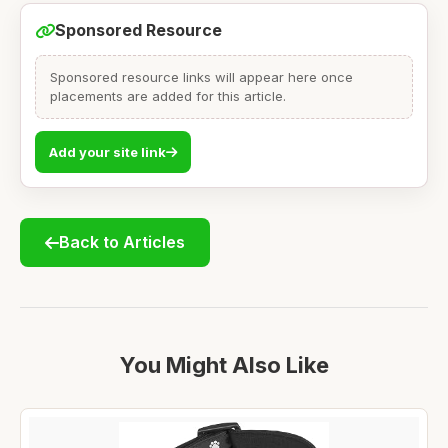
Sponsored Resource
Sponsored resource links will appear here once
placements are added for this article.
Add your site link
Back to Articles
You Might Also Like