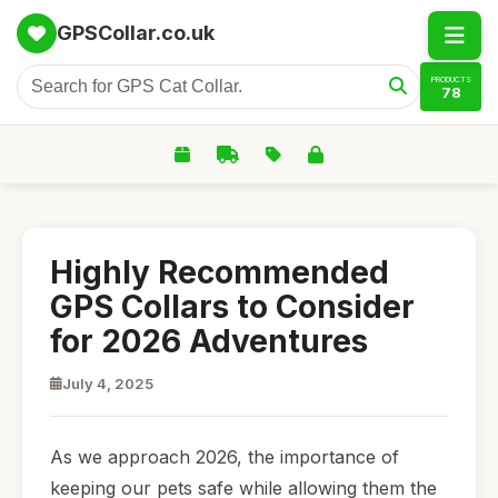
GPSCollar.co.uk
PRODUCTS
78
Highly Recommended
GPS Collars to Consider
for 2026 Adventures
July 4, 2025
As we approach 2026, the importance of
keeping our pets safe while allowing them the