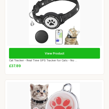
View Product
Cat Tracker - Real Time GPS Tracker for Cats - No ...
£37.89