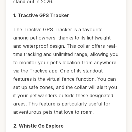
stand out in 2026.
1. Tractive GPS Tracker
The Tractive GPS Tracker is a favourite
among pet owners, thanks to its lightweight
and waterproof design. This collar offers real-
time tracking and unlimited range, allowing you
to monitor your pet's location from anywhere
via the Tractive app. One of its standout
features is the virtual fence function. You can
set up safe zones, and the collar will alert you
if your pet wanders outside these designated
areas. This feature is particularly useful for
adventurous pets that love to roam.
2. Whistle Go Explore