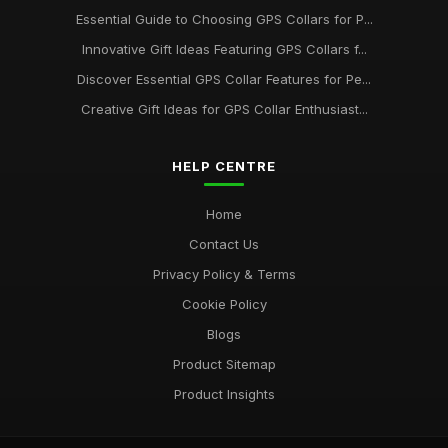
Essential Guide to Choosing GPS Collars for P...
Exploring the Most Popular GPS Collars for Pets in 2026
Innovative Gift Ideas Featuring GPS Collars f...
Oct 30, 2025
Discover Essential GPS Collar Features for Pe...
The Top GPS Collar Brands for Pet Owners in 2021
Creative Gift Ideas for GPS Collar Enthusiast...
May 25, 2025
HELP CENTRE
Home
Contact Us
Privacy Policy & Terms
Cookie Policy
Blogs
Product Sitemap
Product Insights