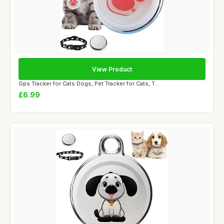
View Product
Gps Tracker for Cats Dogs, Pet Tracker for Cats, T...
£6.99