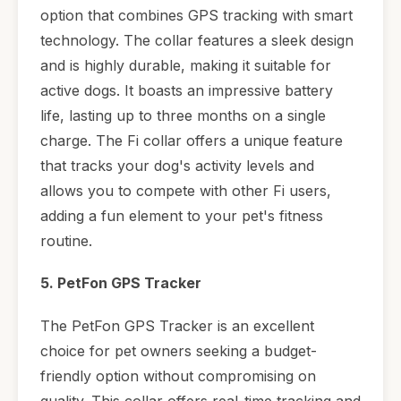
option that combines GPS tracking with smart
technology. The collar features a sleek design
and is highly durable, making it suitable for
active dogs. It boasts an impressive battery
life, lasting up to three months on a single
charge. The Fi collar offers a unique feature
that tracks your dog's activity levels and
allows you to compete with other Fi users,
adding a fun element to your pet's fitness
routine.
5. PetFon GPS Tracker
The PetFon GPS Tracker is an excellent
choice for pet owners seeking a budget-
friendly option without compromising on
quality. This collar offers real-time tracking and