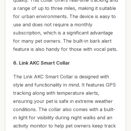
a range of up to three miles, making it suitable
for urban environments. The device is easy to
use and does not require a monthly
subscription, which is a significant advantage
for many pet owners. The built-in bark alert
feature is also handy for those with vocal pets.
6. Link AKC Smart Collar
The Link AKC Smart Collar is designed with
style and functionality in mind. It features GPS
tracking along with temperature alerts,
ensuring your pet is safe in extreme weather
conditions. The collar also comes with a built-
in light for visibility during night walks and an
activity monitor to help pet owners keep track