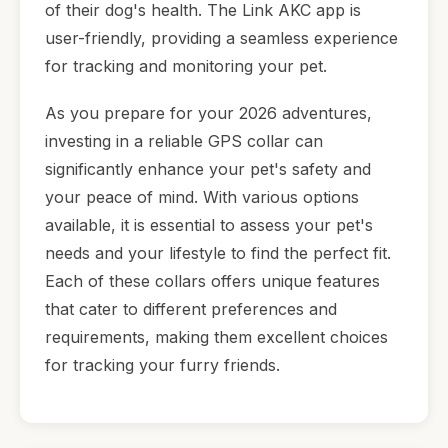
of their dog's health. The Link AKC app is
user-friendly, providing a seamless experience
for tracking and monitoring your pet.
As you prepare for your 2026 adventures,
investing in a reliable GPS collar can
significantly enhance your pet's safety and
your peace of mind. With various options
available, it is essential to assess your pet's
needs and your lifestyle to find the perfect fit.
Each of these collars offers unique features
that cater to different preferences and
requirements, making them excellent choices
for tracking your furry friends.