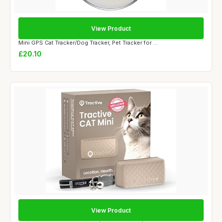
View Product
Mini GPS Cat Tracker/Dog Tracker, Pet Tracker for ...
£20.10
View Product