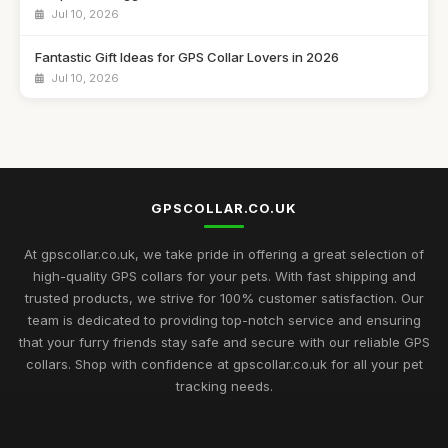
Jul 10, 2026
Fantastic Gift Ideas for GPS Collar Lovers in 2026
Jul 10, 2026
Essential Guide to Choosing GPS Collars for Pets in 2026
Jul 10, 2026
Innovative Gift Ideas Featuring GPS Collars for 2026
Adventures
GPSCOLLAR.CO.UK
Jul 10, 2026
At gpscollar.co.uk, we take pride in offering a great selection of
Discover Essential GPS Collar Features for Pet Safety in 2026
high-quality GPS collars for your pets. With fast shipping and
Jul 10, 2026
trusted products, we strive for 100% customer satisfaction. Our
team is dedicated to providing top-notch service and ensuring
Creative Gift Ideas for GPS Collar Enthusiasts in 2026
that your furry friends stay safe and secure with our reliable GPS
Jul 10, 2026
collars. Shop with confidence at gpscollar.co.uk for all your pet
tracking needs.
Explore the Best GPS Collars for Pets to Buy in 2026
Mar 7, 2025