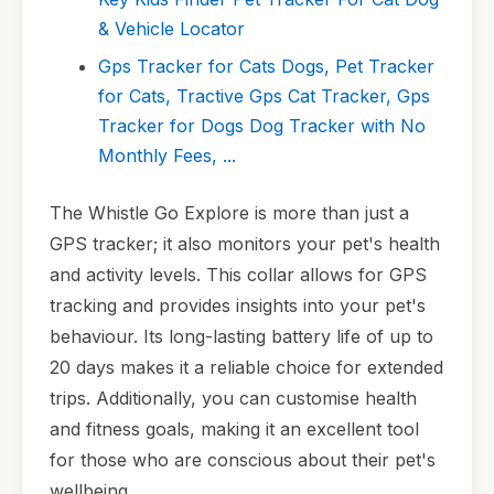
& Vehicle Locator
Gps Tracker for Cats Dogs, Pet Tracker
for Cats, Tractive Gps Cat Tracker, Gps
Tracker for Dogs Dog Tracker with No
Monthly Fees, ...
The Whistle Go Explore is more than just a
GPS tracker; it also monitors your pet's health
and activity levels. This collar allows for GPS
tracking and provides insights into your pet's
behaviour. Its long-lasting battery life of up to
20 days makes it a reliable choice for extended
trips. Additionally, you can customise health
and fitness goals, making it an excellent tool
for those who are conscious about their pet's
wellbeing.