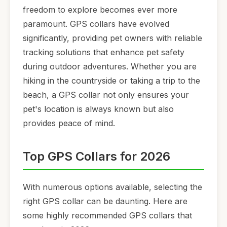
freedom to explore becomes ever more
paramount. GPS collars have evolved
significantly, providing pet owners with reliable
tracking solutions that enhance pet safety
during outdoor adventures. Whether you are
hiking in the countryside or taking a trip to the
beach, a GPS collar not only ensures your
pet's location is always known but also
provides peace of mind.
Top GPS Collars for 2026
With numerous options available, selecting the
right GPS collar can be daunting. Here are
some highly recommended GPS collars that