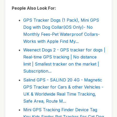
People Also Look For:
GPS Tracker Dogs (1 Pack), Mini GPS
Dog with Dog Collar(iOS Only)- No
Monthly Fees-Pet Waterproof Collars-
Works with Apple Find My...
Weenect Dogs 2 - GPS tracker for dogs |
Real-time GPS tracking | No distance
limit | Smallest tracker on the market |
Subscription...
Salind GPS - SALIND 20 4G - Magnetic
GPS Tracker for Cars & other Vehicles -
UK & Worldwide Real Time Tracking,
Safe Area, Route M...
Mini GPS Tracking Finder Device Tag
Key Kids Finder Pet Tracker For Cat Dog