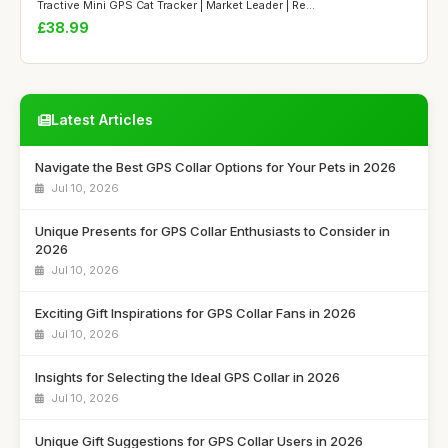
Tractive Mini GPS Cat Tracker | Market Leader | Re...
£38.99
Latest Articles
Navigate the Best GPS Collar Options for Your Pets in 2026
Jul 10, 2026
Unique Presents for GPS Collar Enthusiasts to Consider in
2026
Jul 10, 2026
Exciting Gift Inspirations for GPS Collar Fans in 2026
Jul 10, 2026
Insights for Selecting the Ideal GPS Collar in 2026
Jul 10, 2026
Unique Gift Suggestions for GPS Collar Users in 2026