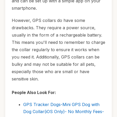
and can be set up with a simple app on your
smartphone.
However, GPS collars do have some
drawbacks. They require a power source,
usually in the form of a rechargeable battery.
This means you'll need to remember to charge
the collar regularly to ensure it works when
you need it. Additionally, GPS collars can be
bulky and may not be suitable for all pets,
especially those who are small or have
sensitive skin.
People Also Look For:
GPS Tracker Dogs-Mini GPS Dog with
Dog Collar(iOS Only)- No Monthly Fees-