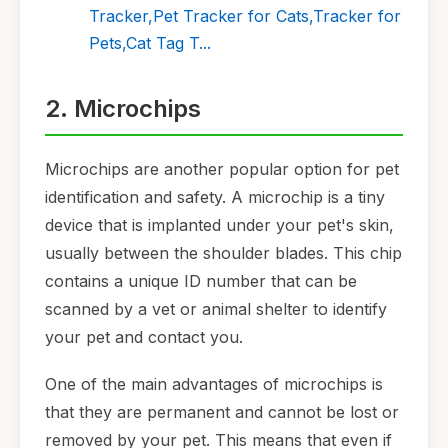
Tracker,Pet Tracker for Cats,Tracker for
Pets,Cat Tag T...
2. Microchips
Microchips are another popular option for pet
identification and safety. A microchip is a tiny
device that is implanted under your pet's skin,
usually between the shoulder blades. This chip
contains a unique ID number that can be
scanned by a vet or animal shelter to identify
your pet and contact you.
One of the main advantages of microchips is
that they are permanent and cannot be lost or
removed by your pet. This means that even if