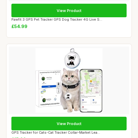
View Product
Pawfit 3 GPS Pet Tracker GPS Dog Tracker 4G Live S...
£54.99
View Product
GPS Tracker for Cats-Cat Tracker Collar-Market Lea...