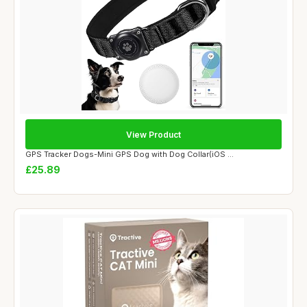
View Product
GPS Tracker Dogs-Mini GPS Dog with Dog Collar(iOS ...
£25.89