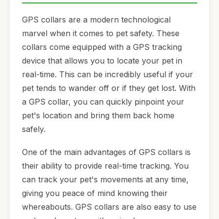
GPS collars are a modern technological
marvel when it comes to pet safety. These
collars come equipped with a GPS tracking
device that allows you to locate your pet in
real-time. This can be incredibly useful if your
pet tends to wander off or if they get lost. With
a GPS collar, you can quickly pinpoint your
pet's location and bring them back home
safely.
One of the main advantages of GPS collars is
their ability to provide real-time tracking. You
can track your pet's movements at any time,
giving you peace of mind knowing their
whereabouts. GPS collars are also easy to use