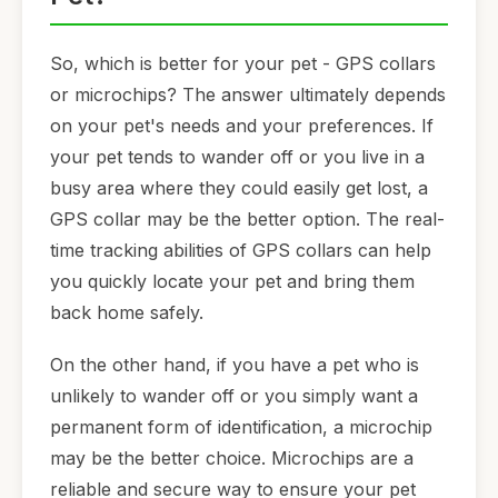
So, which is better for your pet - GPS collars
or microchips? The answer ultimately depends
on your pet's needs and your preferences. If
your pet tends to wander off or you live in a
busy area where they could easily get lost, a
GPS collar may be the better option. The real-
time tracking abilities of GPS collars can help
you quickly locate your pet and bring them
back home safely.
On the other hand, if you have a pet who is
unlikely to wander off or you simply want a
permanent form of identification, a microchip
may be the better choice. Microchips are a
reliable and secure way to ensure your pet