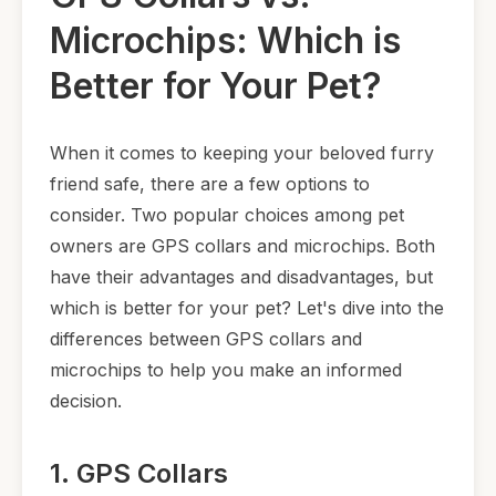
Microchips: Which is
Better for Your Pet?
When it comes to keeping your beloved furry
friend safe, there are a few options to
consider. Two popular choices among pet
owners are GPS collars and microchips. Both
have their advantages and disadvantages, but
which is better for your pet? Let's dive into the
differences between GPS collars and
microchips to help you make an informed
decision.
1. GPS Collars