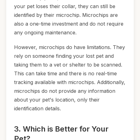
your pet loses their collar, they can still be
identified by their microchip. Microchips are
also a one-time investment and do not require
any ongoing maintenance.
However, microchips do have limitations. They
rely on someone finding your lost pet and
taking them to a vet or shelter to be scanned.
This can take time and there is no real-time
tracking available with microchips. Additionally,
microchips do not provide any information
about your pet's location, only their
identification details.
3. Which is Better for Your
Pet?