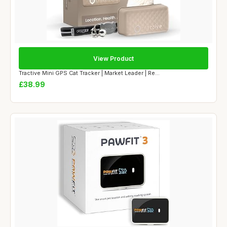
View Product
Tractive Mini GPS Cat Tracker | Market Leader | Re...
£38.99