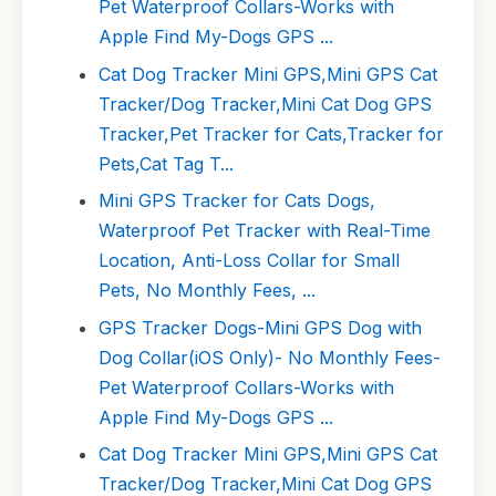
Pet Waterproof Collars-Works with
Apple Find My-Dogs GPS ...
Cat Dog Tracker Mini GPS,Mini GPS Cat
Tracker/Dog Tracker,Mini Cat Dog GPS
Tracker,Pet Tracker for Cats,Tracker for
Pets,Cat Tag T...
Mini GPS Tracker for Cats Dogs,
Waterproof Pet Tracker with Real-Time
Location, Anti-Loss Collar for Small
Pets, No Monthly Fees, ...
GPS Tracker Dogs-Mini GPS Dog with
Dog Collar(iOS Only)- No Monthly Fees-
Pet Waterproof Collars-Works with
Apple Find My-Dogs GPS ...
Cat Dog Tracker Mini GPS,Mini GPS Cat
Tracker/Dog Tracker,Mini Cat Dog GPS