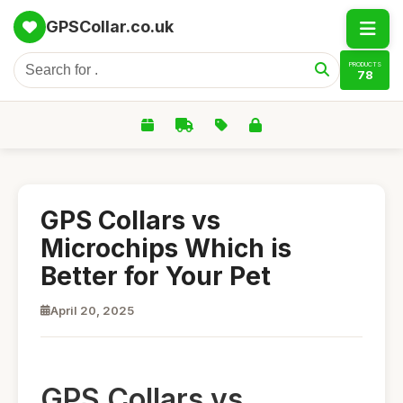
GPSCollar.co.uk
PRODUCTS
78
GPS Collars vs
Microchips Which is
Better for Your Pet
April 20, 2025
GPS Collars vs.