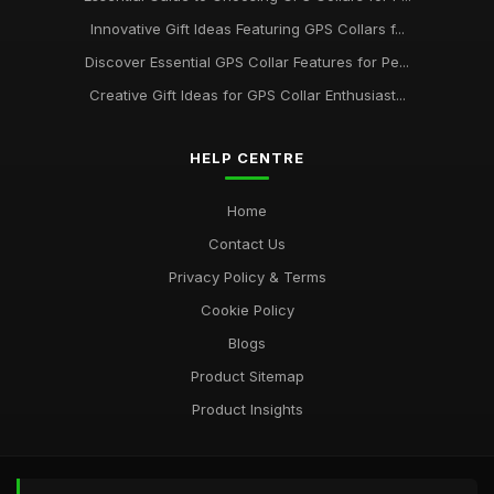
Discover 2026s Best GPS Collars for Active Pet Adventures
Innovative Gift Ideas Featuring GPS Collars f...
Jan 20, 2025
Discover Essential GPS Collar Features for Pe...
Creative Gift Ideas for GPS Collar Enthusiast...
Exploring the Most Popular GPS Collars for Pets in 2026
Oct 30, 2025
HELP CENTRE
Home
Contact Us
Privacy Policy & Terms
Cookie Policy
Blogs
Product Sitemap
Product Insights