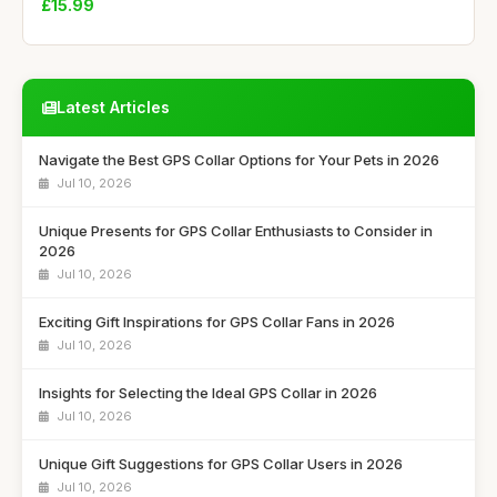
£15.99
Latest Articles
Navigate the Best GPS Collar Options for Your Pets in 2026
Jul 10, 2026
Unique Presents for GPS Collar Enthusiasts to Consider in
2026
Jul 10, 2026
Exciting Gift Inspirations for GPS Collar Fans in 2026
Jul 10, 2026
Insights for Selecting the Ideal GPS Collar in 2026
Jul 10, 2026
Unique Gift Suggestions for GPS Collar Users in 2026
Jul 10, 2026