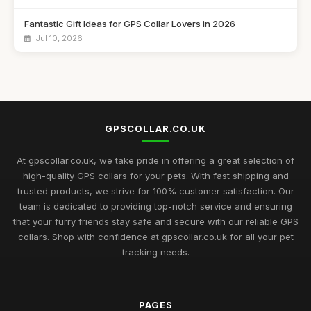
Fantastic Gift Ideas for GPS Collar Lovers in 2026
Jul 10, 2026
Essential Guide to Choosing GPS Collars for Pets in 2026
Jul 10, 2026
Innovative Gift Ideas Featuring GPS Collars for 2026
Adventures
GPSCOLLAR.CO.UK
Jul 10, 2026
At gpscollar.co.uk, we take pride in offering a great selection of
Discover Essential GPS Collar Features for Pet Safety in 2026
high-quality GPS collars for your pets. With fast shipping and
Jul 10, 2026
trusted products, we strive for 100% customer satisfaction. Our
team is dedicated to providing top-notch service and ensuring
Creative Gift Ideas for GPS Collar Enthusiasts in 2026
that your furry friends stay safe and secure with our reliable GPS
Jul 10, 2026
collars. Shop with confidence at gpscollar.co.uk for all your pet
tracking needs.
Explore the Best GPS Collars for Pets to Buy in 2026
Mar 7, 2025
Unveiling the Best GPS Collar Picks for Pet Owners in 2026
PAGES