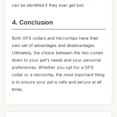
can be identified if they ever get lost.
4. Conclusion
Both GPS collars and microchips have their
own set of advantages and disadvantages.
Ultimately, the choice between the two comes
down to your pet's needs and your personal
preferences. Whether you opt for a GPS
collar or a microchip, the most important thing
is to ensure your pet is safe and secure at all
times.