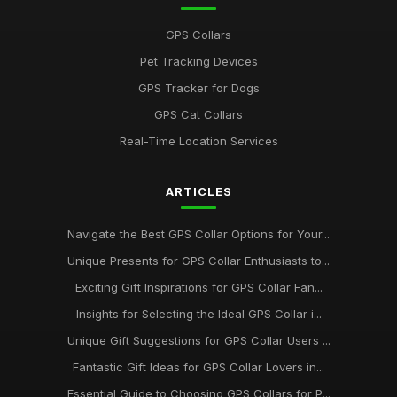
May 29, 2025
GPS Collars
Must See GPS Collars for Pets Gaining Popularity in 2026
Pet Tracking Devices
Aug 25, 2025
GPS Tracker for Dogs
Your Ultimate Guide to the Best GPS Collars for Pets in 2026
GPS Cat Collars
Jan 25, 2025
Real-Time Location Services
Must Test These Innovative GPS Collars for Pets in 2026
Jun 28, 2025
ARTICLES
Must Have GPS Collars for Pets This Season and Beyond in
2026
Navigate the Best GPS Collar Options for Your...
Jul 5, 2025
Unique Presents for GPS Collar Enthusiasts to...
Exciting Gift Inspirations for GPS Collar Fan...
Highly Recommended GPS Collars to Consider for 2026
Adventures
Insights for Selecting the Ideal GPS Collar i...
Jul 4, 2025
Unique Gift Suggestions for GPS Collar Users ...
Essential Features to Look for in GPS Collars for 2026
Fantastic Gift Ideas for GPS Collar Lovers in...
Nov 15, 2025
Essential Guide to Choosing GPS Collars for P...