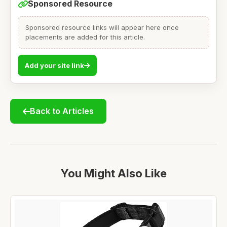
Sponsored Resource
Sponsored resource links will appear here once
placements are added for this article.
Add your site link
Back to Articles
You Might Also Like